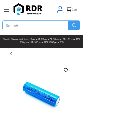
Cart
Quantity Discount on all items: 10 nos = 5%, 20 nos = 7%, 50 nos = 10%, 100 pcs = 12%,
250 pcs = 15%, 500 pcs = 18%, 1000 pcs = 20%