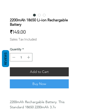
2200mAh 18650 Li-ion Rechargable
Battery
Price
₹149.00
Sales Tax Included
Quantity
*
REVIEWS
Add to Cart
Buy Now
2200mAh Rechargable Battery. This
Standard 18650 2200mAh 3.7v