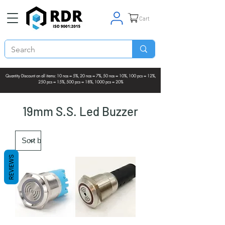
Cart
Quantity Discount on all items: 10 nos = 5%, 20 nos = 7%, 50 nos = 10%, 100 pcs = 12%,
250 pcs = 15%, 500 pcs = 18%, 1000 pcs = 20%
19mm S.S. Led Buzzer
REVIEWS