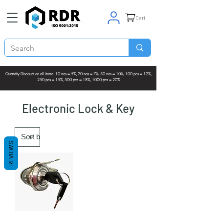
Cart
Quantity Discount on all items: 10 nos = 5%, 20 nos = 7%, 50 nos = 10%, 100 pcs = 12%,
250 pcs = 15%, 500 pcs = 18%, 1000 pcs = 20%
Electronic Lock & Key
REVIEWS