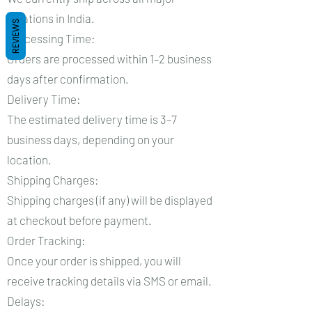
locations in India.
REVIEWS
Processing Time:
Orders are processed within 1–2 business
days after confirmation.
Delivery Time:
The estimated delivery time is 3–7
business days, depending on your
location.
Shipping Charges:
Shipping charges (if any) will be displayed
at checkout before payment.
Order Tracking:
Once your order is shipped, you will
receive tracking details via SMS or email.
Delays: