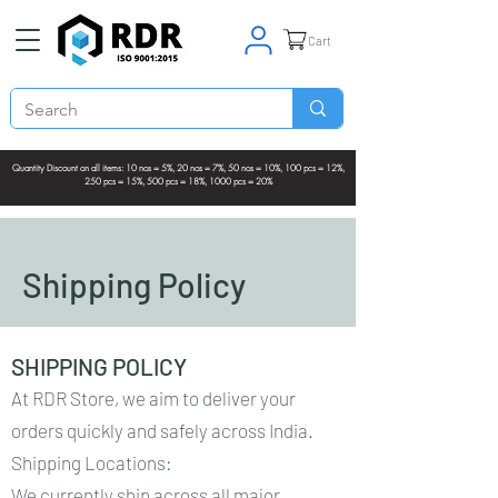
Cart
Quantity Discount on all items: 10 nos = 5%, 20 nos = 7%, 50 nos = 10%, 100 pcs = 12%,
250 pcs = 15%, 500 pcs = 18%, 1000 pcs = 20%
Shipping Policy
SHIPPING POLICY
At RDR Store, we aim to deliver your
orders quickly and safely across India.
Shipping Locations:
We currently ship across all major