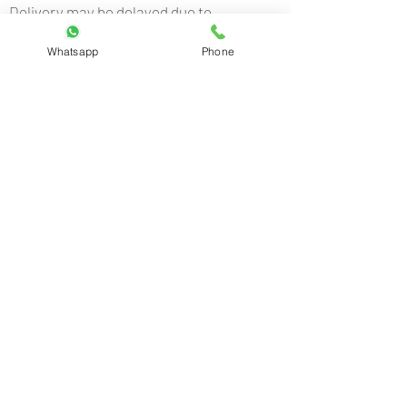
Delivery may be delayed due to
unforeseen circumstances such as
Whatsapp
Phone
weather, logistics issues, or public
holidays.
For any queries, contact us at:
rdrstore2018@gmail.com
+91 8460439396
Customer care number:
+91 8460439396
(Mon to Sat 10 AM to 7 PM)
Email ID:
rdrstore2018@gmail.com
Copyright © 2019
RDR Innovations. All rights reserved.