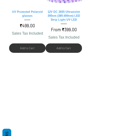
UV Protected Polaroid
12V DC 2835 Ultraviolet
glasses
395nm (385-400nm) LED
Strip Light UV LED
Price
₹499.00
Sale Price
From
₹399.00
Sales Tax Included
Sales Tax Included
Add to Cart
Add to Cart