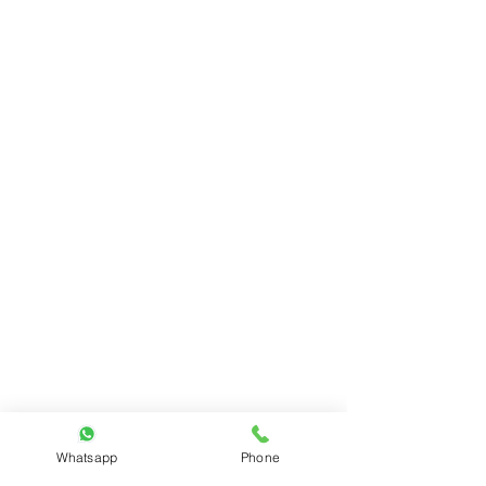
Whatsapp
Phone