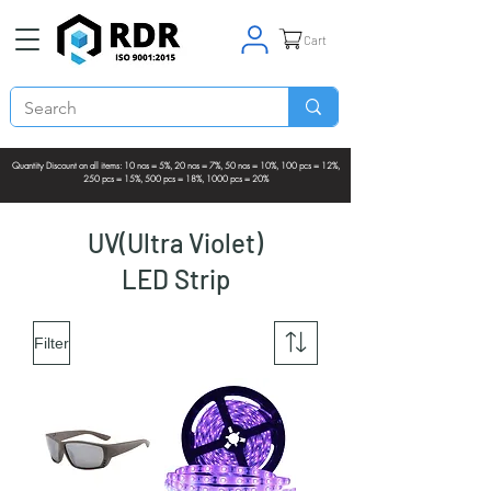
Cart
Quantity Discount on all items: 10 nos = 5%, 20 nos = 7%, 50 nos = 10%, 100 pcs = 12%,
250 pcs = 15%, 500 pcs = 18%, 1000 pcs = 20%
UV(Ultra Violet)
LED Strip
Filter