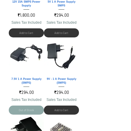
12V 15A SMPS Power
5V 1 A Power Supply
Supply
SMPS
Price
Price
₹1,800.00
₹294.00
Sales Tax Included
Sales Tax Included
Add to Cart
Add to Cart
7.5V 1 A Power Supply
9V - 1 A Power Supply
(SMPS)
(SMPS)
Price
Price
₹294.00
₹294.00
Sales Tax Included
Sales Tax Included
Out of Stock
Add to Cart