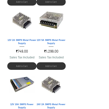
Add to Cart
Add to Cart
12V 2A SMPS Metal Power
12V 5A SMPS Metal Power
Supply
Supply
Price
Price
₹749.00
₹1,299.00
Sales Tax Included
Sales Tax Included
Add to Cart
Add to Cart
12V 10A SMPS Power
24V 2A SMPS Metal Power
Supply
Supply