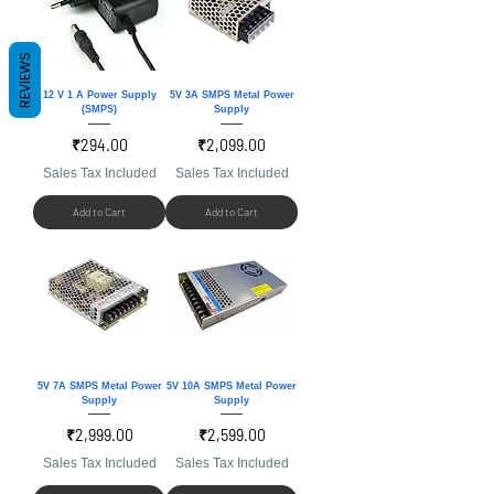
REVIEWS
12 V 1 A Power Supply
5V 3A SMPS Metal Power
(SMPS)
Supply
Price
Price
₹294.00
₹2,099.00
Sales Tax Included
Sales Tax Included
Add to Cart
Add to Cart
5V 7A SMPS Metal Power
5V 10A SMPS Metal Power
Supply
Supply
Price
Price
₹2,999.00
₹2,599.00
Sales Tax Included
Sales Tax Included