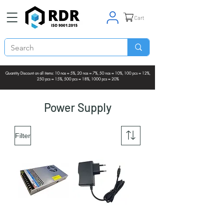
Cart
Quantity Discount on all items: 10 nos = 5%, 20 nos = 7%, 50 nos = 10%, 100 pcs = 12%,
250 pcs = 15%, 500 pcs = 18%, 1000 pcs = 20%
Power Supply
Filter