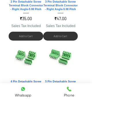
2 Pin Detachable Screw
3 Pin Detachable Screw
Terminal Block Connector
Terminal Block Connector
- Right Angle-5.08 Pitch
- Right Angle-5.08 Pitch
Price
Price
₹35.00
₹47.00
Sales Tax Included
Sales Tax Included
Add to Cart
Add to Cart
4 Pin Detachable Screw
5 Pin Detachable Screw
Terminal Block Connector
Terminal Block Connector
- Right Angle-5.08 Pitch
- Right Angle-5.08 Pitch
Whatsapp
Phone
Price
Price
₹59.00
₹71.00
Sales Tax Included
Sales Tax Included
Add to Cart
Add to Cart
Customer care number:
+91 8460439396