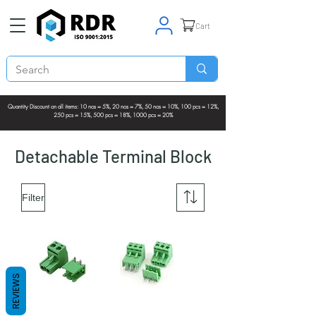
Cart
Quantity Discount on all items: 10 nos = 5%, 20 nos = 7%, 50 nos = 10%, 100 pcs = 12%,
250 pcs = 15%, 500 pcs = 18%, 1000 pcs = 20%
Detachable Terminal Block
Filter
REVIEWS