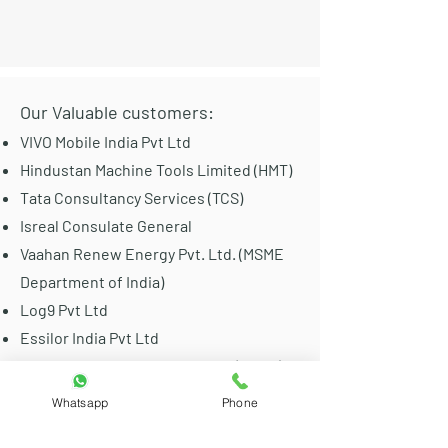
Our Valuable customers:
VIVO Mobile India Pvt Ltd
Hindustan Machine Tools Limited (HMT)
Tata Consultancy Services (TCS)
Isreal Consulate General
Vaahan Renew Energy Pvt. Ltd. (MSME
Department of India)
Log9 Pvt Ltd
Essilor India Pvt Ltd
Bharat Sanchar Nigam Limited (BSNL)
IIT Collages Of India
Whatsapp
Phone
Airflow Equipments India Pvt Ltd (Metro