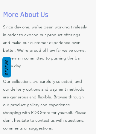
More About Us
Since day one, we’ve been working tirelessly
in order to expand our product offerings
and make our customer experience even
better. We’re proud of how far we’ve come,
yet remain committed to pushing the bar
REVIEWS
every day.
Our collections are carefully selected, and
our delivery options and payment methods
are generous and flexible. Browse through
our product gallery and experience
shopping with RDR Store for yourself. Please
don’t hesitate to contact us with questions,
comments or suggestions.