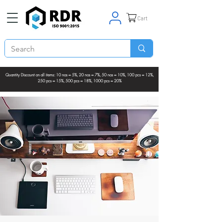
Cart
Quantity Discount on all items: 10 nos = 5%, 20 nos = 7%, 50 nos = 10%, 100 pcs = 12%,
250 pcs = 15%, 500 pcs = 18%, 1000 pcs = 20%