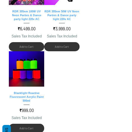
RDR 395nm 100W UV
RDR 395nm 50W UV Neon
Neon Parties & Dance
Parties & Dance party
party light 220v AC
light 220v AC
Price
Price
₹6,499.00
₹3,999.00
Sales Tax Included
Sales Tax Included
Add to Cart
Add to Cart
Blacklight Reactive
Fluorescent Acrylic Paint
500ml
Price
₹999.00
Sales Tax Included
Add to Cart