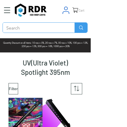
Cart
Quantity Discount on all items: 10 nos = 5%, 20 nos = 7%, 50 nos = 10%, 100 pcs = 12%,
250 pcs = 15%, 500 pcs = 18%, 1000 pcs = 20%
UV(Ultra Violet)
Spotlight 395nm
Filter