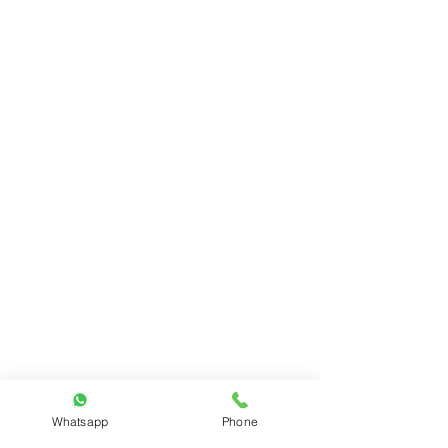
Whatsapp
Phone