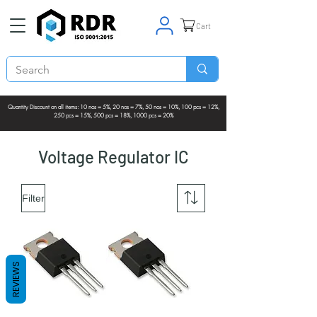
Cart
Quantity Discount on all items: 10 nos = 5%, 20 nos = 7%, 50 nos = 10%, 100 pcs = 12%,
250 pcs = 15%, 500 pcs = 18%, 1000 pcs = 20%
Voltage Regulator IC
Filter
REVIEWS