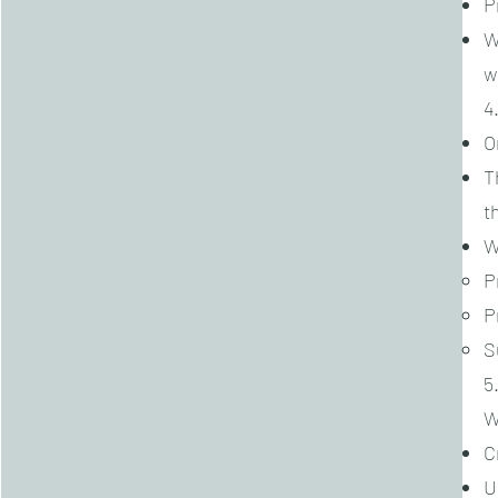
P
W
w
4
O
T
t
W
P
P
S
5
W
C
U