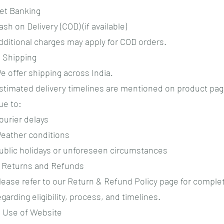
et Banking
ash on Delivery (COD) (if available)
dditional charges may apply for COD orders.
. Shipping
e offer shipping across India.
stimated delivery timelines are mentioned on product pag
ue to:
ourier delays
eather conditions
ublic holidays or unforeseen circumstances
. Returns and Refunds
lease refer to our Return & Refund Policy page for complet
egarding eligibility, process, and timelines.
. Use of Website