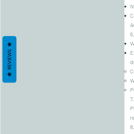
N
C
A
6
W
REVIEWS
E
d
C
W
P
7
P
r
8