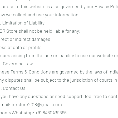
our use of this website is also governed by our Privacy Pol
ow we collect and use your information.
1. Limitation of Liability
DR Store shall not be held liable for any:
irect or indirect damages
oss of data or profits
ssues arising from the use or inability to use our website o
2. Governing Law
hese Terms & Conditions are governed by the laws of India
ny disputes shall be subject to the jurisdiction of courts in 
3. Contact Us
f you have any questions or need support, feel free to cont
mail:
rdrstore2018@gmail.com
hone/WhatsApp: +91 8460439396