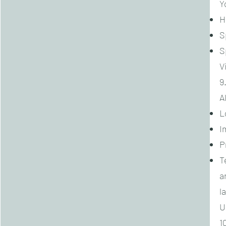
Y
H
S
S
V
9
A
L
I
P
T
a
l
U
1