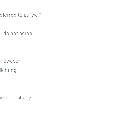
eferred to as “we,”
ou do not agree,
. However:
lighting
product at any