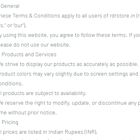
. General
hese Terms & Conditions apply to all users of rdrstore.in (r
s,” or “our”).
y using this website, you agree to follow these terms. If y
lease do not use our website.
. Products and Services
e strive to display our products as accurately as possible
roduct colors may vary slightly due to screen settings and 
onditions.
ll products are subject to availability.
e reserve the right to modify, update, or discontinue any 
ime without prior notice.
. Pricing
ll prices are listed in Indian Rupees (INR).