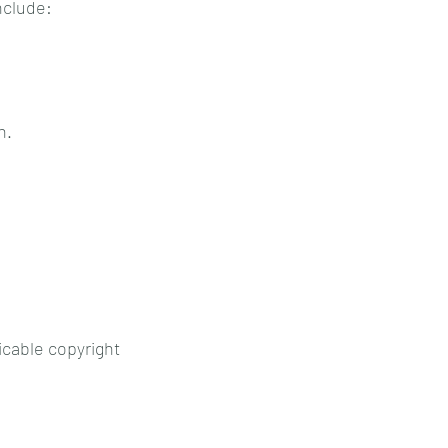
nclude:
n.
icable copyright