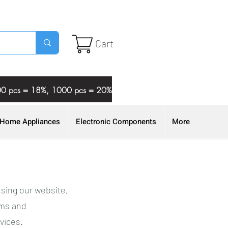
Cart
 500 pcs = 18%, 1000 pcs = 20%
Home Appliances
Electronic Components
More
using our website,
rms and
vices.