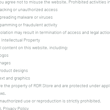
ou agree not to misuse the website. Prohibited activities i
acking or unauthorized access
preading malware or viruses
pamming or fraudulent activity
iolation may result in termination of access and legal actio
. Intellectual Property
ll content on this website, including:
ogos
mages
roduct designs
ext and graphics
re the property of RDR Store and are protected under appl
aws.
nauthorized use or reproduction is strictly prohibited.
0. Privacy Policy