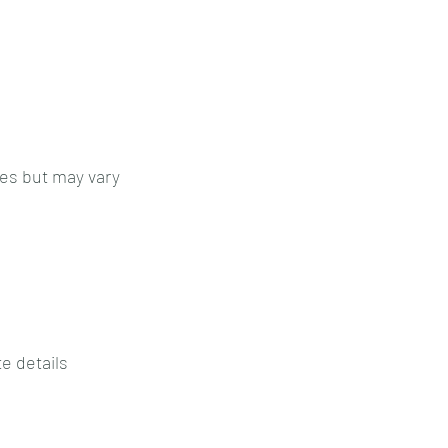
es but may vary
e details