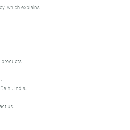
icy, which explains
r products
.
Delhi, India.
act us: