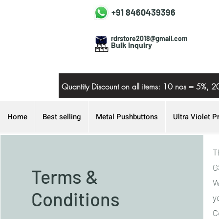
+91 8460439396
rdrstore2018@gmail.com
Bulk Inquiry
Quantity Discount on all items: 10 nos = 5
Home
Best selling
Metal Pushbuttons
Ultra Violet P
T
G
Terms &
W
Conditions
y
C