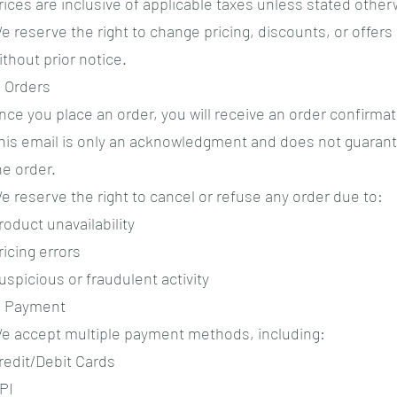
rices are inclusive of applicable taxes unless stated other
e reserve the right to change pricing, discounts, or offers
ithout prior notice.
. Orders
nce you place an order, you will receive an order confirmat
his email is only an acknowledgment and does not guaran
he order.
e reserve the right to cancel or refuse any order due to:
roduct unavailability
ricing errors
uspicious or fraudulent activity
. Payment
e accept multiple payment methods, including:
redit/Debit Cards
PI