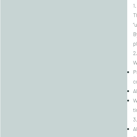
1
T
“u
B
p
2
W
P
c
A
W
t
3
A