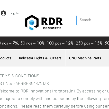
Log In
%, 20 nos = 7%, 50 nos = 10%, 100 pcs = 12%, 250 pcs = 15%,
roducts
Indicator Lights & Buzzers
CNC Machine Parts
ERMS & CONDITIONS
ST No: 24EBBPR5487N1ZX
elcome to RDR Innovations (rdrstore.in). By accessing or 
ou agree to comply with and be bound by the following Te
onditions. Please read them carefully before using our ser