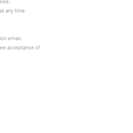
wise.
 at any time
ion email.
tee acceptance of