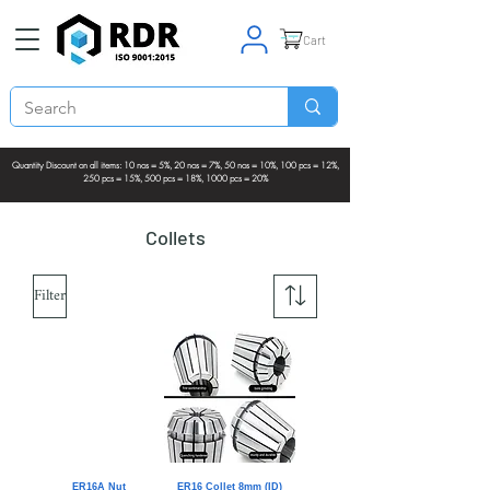
Cart
Quantity Discount on all items: 10 nos = 5%, 20 nos = 7%, 50 nos = 10%, 100 pcs = 12%,
250 pcs = 15%, 500 pcs = 18%, 1000 pcs = 20%
Collets
Filter
ER16A Nut
ER16 Collet 8mm (ID)