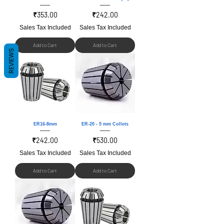
Price
Price
₹353.00
₹242.00
Sales Tax Included
Sales Tax Included
Add to Cart
Add to Cart
REVIEWS
ER16-8mm
ER-20 - 5 mm Collets
Price
Price
₹242.00
₹530.00
Sales Tax Included
Sales Tax Included
Add to Cart
Add to Cart