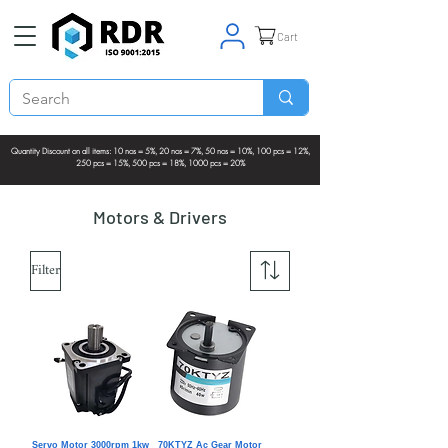
Cart
Quantity Discount on all items: 10 nos = 5%, 20 nos = 7%, 50 nos = 10%, 100 pcs = 12%,
250 pcs = 15%, 500 pcs = 18%, 1000 pcs = 20%
Motors & Drivers
Filter
Servo Motor 3000rpm 1kw
70KTYZ Ac Gear Motor