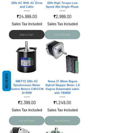
220v AC With AC Drive
220v High Torque Low
and Cable
Speed 40w Single Phase
Price
Price
₹24,999.00
₹2,999.00
Sales Tax Included
Sales Tax Included
Add to Cart
Out of Stock
REVIEWS
68KTYZ 220v AC
Nema 17 40mm 5kgcm
Synchronous Motor
Hybrid Stepper Motor 1.8
Electric Motors CW/CCW
Degree Detachable cable
10 RPM
with TB6600
Price
Price
₹2,399.00
₹1,249.00
Sales Tax Included
Sales Tax Included
Out of Stock
Out of Stock