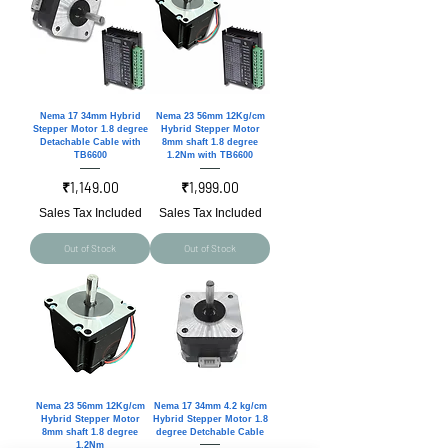
Nema 17 34mm Hybrid
Nema 23 56mm 12Kg/cm
Stepper Motor 1.8 degree
Hybrid Stepper Motor
Detachable Cable with
8mm shaft 1.8 degree
TB6600
1.2Nm with TB6600
Price
Price
₹1,149.00
₹1,999.00
Sales Tax Included
Sales Tax Included
Out of Stock
Out of Stock
Nema 23 56mm 12Kg/cm
Nema 17 34mm 4.2 kg/cm
Hybrid Stepper Motor
Hybrid Stepper Motor 1.8
8mm shaft 1.8 degree
degree Detchable Cable
1.2Nm