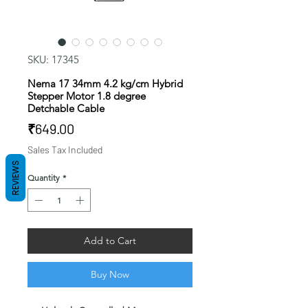
SKU: 17345
Nema 17 34mm 4.2 kg/cm Hybrid
Stepper Motor 1.8 degree
Detchable Cable
Price
₹649.00
Sales Tax Included
REVIEWS
Quantity
*
Add to Cart
Buy Now