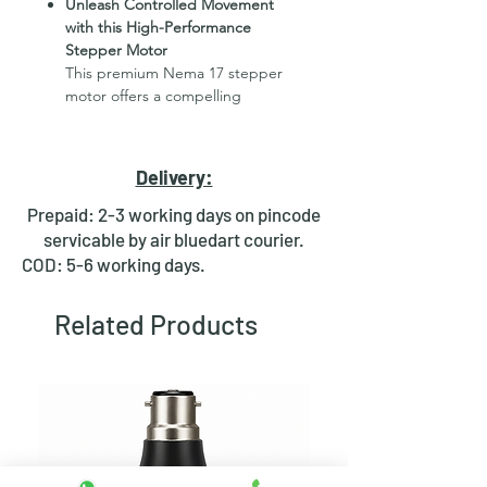
Unleash Controlled Movement
with this High-Performance
Stepper Motor
This premium Nema 17 stepper
motor offers a compelling
combination of compact size,
exceptional torque (4.2kg.cm /
60.7oz.in), and precise 1.8-degree
Delivery:
steps. Its 34mm diameter makes it
ideal for space-constrained
Prepaid: 2-3 working days on pincode
applications, while its robust
servicable by air bluedart courier.
design delivers the power to
COD: 5-6 working days.
handle demanding jobs.
Related Products
Effortless Installation and
Maintenance
A user-friendly feature of this
motor is its detachable cable
(700mm length). This allows for
easier setup in tight spaces and
facilitates convenient maintenance