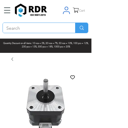
Cart
Quantity Discount on all items: 10 nos = 5%, 20 nos = 7%, 50 nos = 10%, 100 pcs = 12%,
250 pcs = 15%, 500 pcs = 18%, 1000 pcs = 20%