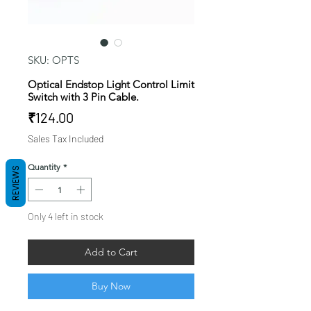
SKU: OPTS
Optical Endstop Light Control Limit
Switch with 3 Pin Cable.
Price
₹124.00
Sales Tax Included
Quantity
*
REVIEWS
Only 4 left in stock
Add to Cart
Buy Now