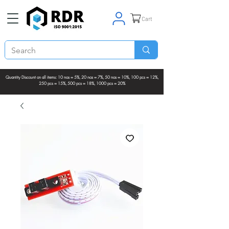
Cart
Quantity Discount on all items: 10 nos = 5%, 20 nos = 7%, 50 nos = 10%, 100 pcs = 12%,
250 pcs = 15%, 500 pcs = 18%, 1000 pcs = 20%