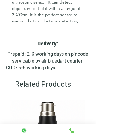
ultraosonic sensor. It can detect
objects infront of it within a range of
2-400cm. It is the perfect sensor to
use in robotics, obstacle detection,
etc. It has a wide beam angle unlike
IR Sensors, which enables it to detect
obstacles withing a wide angle.
Delivery:
Signals can be read from the 4-pin
interface (Vcc, Trig, Echo, Gnd). One
Prepaid: 2-3 working days on pincode
pin is used to trigger the ultrasonic
servicable by air bluedart courier.
transmitter and another one is used
COD: 5-6 working days.
to read the echo. This HC SR04
distance sensor offers both accuracy
Related Products
and stable readings that is not
affected by sunlight or object color.
This economical sensor provides 2cm
to 400cm of non-contact
measurement functionality with a
ranging accuracy that can reach up to
3mm. Each HC-SR04 module includes