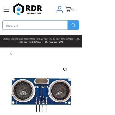
Cart
Quantity Discount on all items: 10 nos = 5%, 20 nos = 7%, 50 nos = 10%, 100 pcs = 12%,
250 pcs = 15%, 500 pcs = 18%, 1000 pcs = 20%