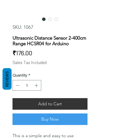
SKU: 1067
Ultrasonic Distance Sensor 2-400cm
Range HCSR04 for Arduino
Price
₹176.00
Sales Tax Included
REVIEWS
Quantity
*
Add to Cart
Buy Now
This is a simple and easy to use