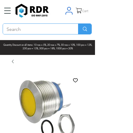
Cart
Quantity Discount on all items: 10 nos = 5%, 20 nos = 7%, 50 nos = 10%, 100 pcs = 12%,
250 pcs = 15%, 500 pcs = 18%, 1000 pcs = 20%