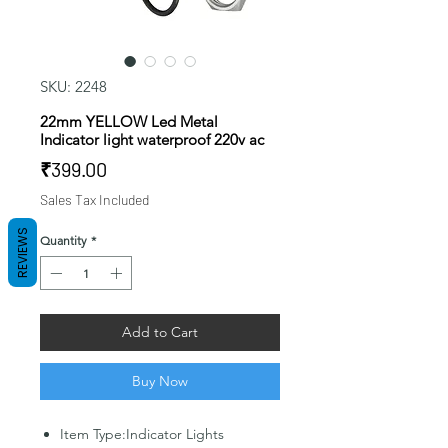
SKU: 2248
22mm YELLOW Led Metal
Indicator light waterproof 220v ac
Price
₹399.00
Sales Tax Included
REVIEWS
Quantity
*
Add to Cart
Buy Now
Item Type:Indicator Lights