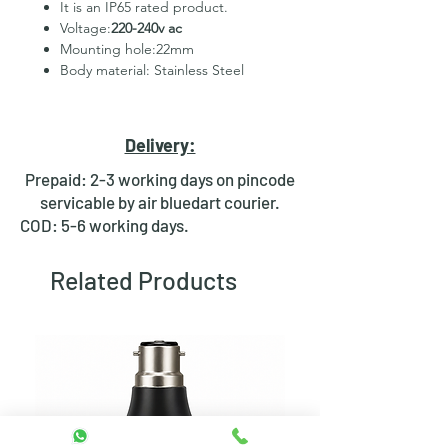
It is an IP65 rated product.
Voltage:
220-240v ac
Mounting hole:22mm
Body material: Stainless Steel
2 Pins for led
Hexagonal Nut and rubber ring
for fixing
Delivery:
Waterproof design
Bright day light LED
Prepaid: 2-3 working days on pincode
servicable by air bluedart courier.
COD: 5-6 working days.
Related Products