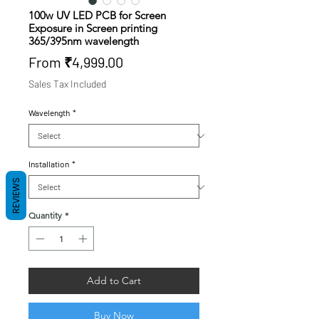
100w UV LED PCB for Screen
Exposure in Screen printing
365/395nm wavelength
Sale
From
₹4,999.00
Price
Sales Tax Included
Wavelength
*
Installation
*
REVIEWS
Quantity
*
Add to Cart
Buy Now