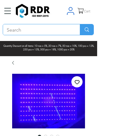
Cart
Quantity Discount on all items: 10 nos = 5%, 20 nos = 7%, 50 nos = 10%, 100 pcs = 12%,
250 pcs = 15%, 500 pcs = 18%, 1000 pcs = 20%