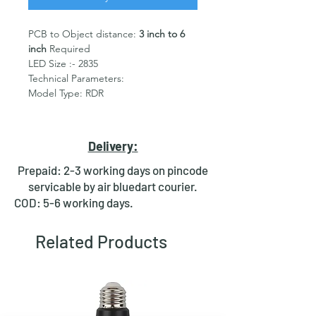
PCB to Object distance:
3 inch to 6
inch
Required
LED Size :- 2835
Technical Parameters:
Model Type: RDR
Emitted Color : Ultra Violet
365nm/395nm
DC Forward Voltage (VF):
220v
Delivery:
AC
operated
Power: 100W (0.5w per LED)
Prepaid: 2-3 working days on pincode
Maximum junction temperature:
servicable by air bluedart courier.
120°C
COD: 5-6 working days.
Dimensions :- As Mentioned in
Image
Heat sink or base plate Required.
Related Products
Package Include: 1pc of 100w
365nm/395nm/405nm UV LEDs with
PCB 220v AC +
Driver