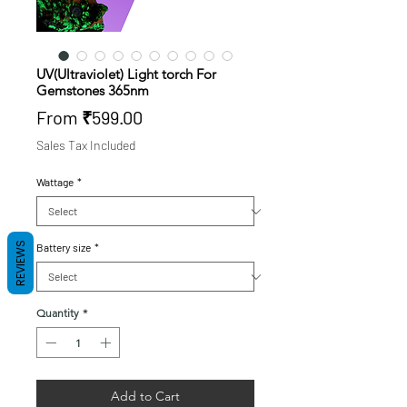
UV(Ultraviolet) Light torch For
Gemstones 365nm
Sale
From
₹599.00
Price
Sales Tax Included
Wattage
*
REVIEWS
Battery size
*
Quantity
*
Add to Cart