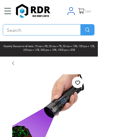
Cart
Quantity Discount on all items: 10 nos = 5%, 20 nos = 7%, 50 nos = 10%, 100 pcs = 12%,
250 pcs = 15%, 500 pcs = 18%, 1000 pcs = 20%