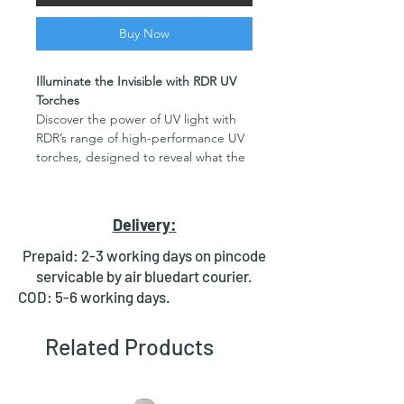
Buy Now
Illuminate the Invisible with RDR UV
Torches
Discover the power of UV light with
RDR’s range of high-performance UV
torches, designed to reveal what the
naked eye can't see. Whether you're
a professional or a hobbyist, these UV
flashlights are built for durability,
Delivery:
reliability, and precision across a
variety of applications.
Prepaid: 2-3 working days on pincode
Key Features:
servicable by air bluedart courier.
Precision UV Light Output
:
COD: 5-6 working days.
Equipped with advanced
365nm LED emitters for accurate
Related Products
and efficient results.
Durable Aluminum Construction
:
Crafted from high-quality
aluminum alloy for rugged use and