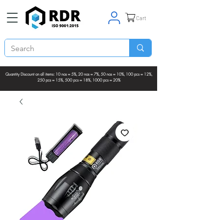
Cart
Quantity Discount on all items: 10 nos = 5%, 20 nos = 7%, 50 nos = 10%, 100 pcs = 12%,
250 pcs = 15%, 500 pcs = 18%, 1000 pcs = 20%