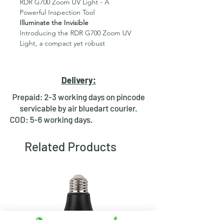
RDR G700 Zoom UV Light - A
Powerful Inspection Tool
Illuminate the Invisible
Introducing the RDR G700 Zoom UV
Light, a compact yet robust
inspection tool designed to reveal
what the naked eye can't see.
Crafted from durable aluminum alloy,
Delivery:
this flashlight is built to withstand
demanding conditions.
Prepaid: 2-3 working days on pincode
servicable by air bluedart courier.
Key Features:
COD: 5-6 working days.
High-Intensity UV Light:
Equipped
with a powerful 395nm LED
Related Products
emitter, this torch effectively
detects a wide range of
substances, including urine, pet
stains, scorpions, counterfeit
currency, and more.
Adjustable Focus:
The zoom
function allows you to effortlessly
adjust the beam size from a