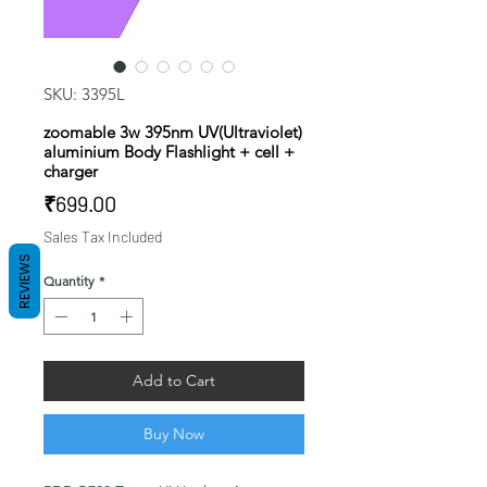
SKU: 3395L
zoomable 3w 395nm UV(Ultraviolet)
aluminium Body Flashlight + cell +
charger
Price
₹699.00
Sales Tax Included
REVIEWS
Quantity
*
Add to Cart
Buy Now