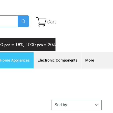
Cart
 500 pcs = 18%, 1000 pcs = 20%
Home Appliances
Electronic Components
More
Sort by