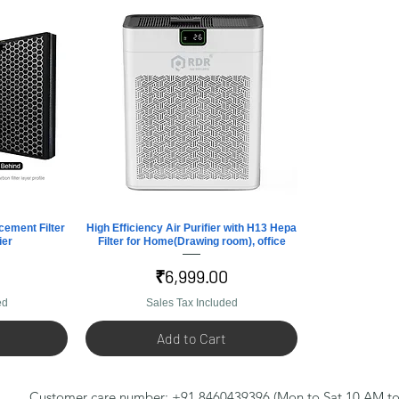
cement Filter
High Efficiency Air Purifier with H13 Hepa
Quick View
ier
Filter for Home(Drawing room), office
Price
₹6,999.00
ed
Sales Tax Included
Add to Cart
Customer care number: +91 8460439396 (Mon to Sat 10 AM to