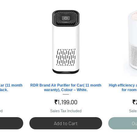
Car (11 month
RDR Brand Air Purifier for Car( 11 month
Quick View
High efficiency a
Q
lack.
waranty), Colour – White.
for rooms
Price
P
₹1,199.00
₹
ed
Sales Tax Included
Sale
Add to Cart
Ou