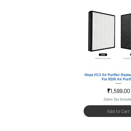
Hepa H13 Air Purifier Repla
Quick View
For RDR Air Purif
Price
₹1,599.00
Sales Tax Includ
Add to Cart