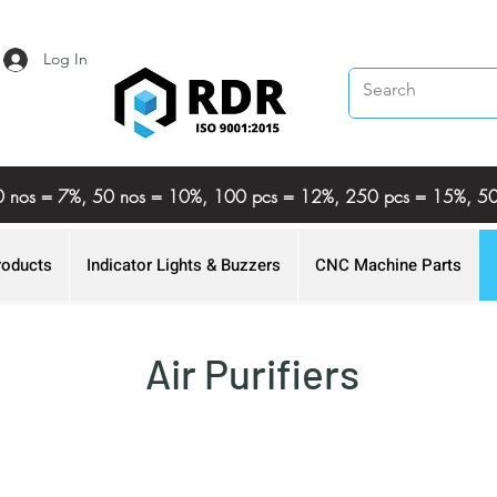
Log In
%, 20 nos = 7%, 50 nos = 10%, 100 pcs = 12%, 250 pcs = 15%,
roducts
Indicator Lights & Buzzers
CNC Machine Parts
Air Purifiers