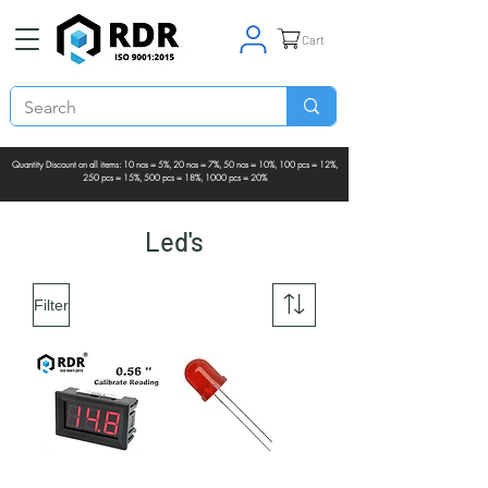
Cart
Quantity Discount on all items: 10 nos = 5%, 20 nos = 7%, 50 nos = 10%, 100 pcs = 12%,
250 pcs = 15%, 500 pcs = 18%, 1000 pcs = 20%
Led's
Filter