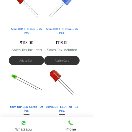
5mm DIP LED Red – 25
5mm DIP LED Blue – 25
Pcs.
Pcs.
Price
Price
₹118.00
₹118.00
Sales Tax Included
Sales Tax Included
Add to Cart
Add to Cart
5mm DIP LED Green – 25
10mm DIP LED Red – 10
Pcs.
Pcs.
Price
Price
₹118.00
₹118.00
Sales Tax Included
Sales Tax Included
Whatsapp
Phone