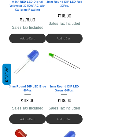
0.56'' RED LED Digital
3mm Round DIP LED Red
Voltmeter 30-500V AC with
-30Pcs.
Calibrate Reading
Price
₹118.00
Price
₹279.00
Sales Tax Included
Sales Tax Included
Add to Cart
Add to Cart
REVIEWS
3mm Round DIP LED Blue
3mm Round DIP LED
-30Pcs.
Green -30Pcs.
Price
Price
₹118.00
₹118.00
Sales Tax Included
Sales Tax Included
Add to Cart
Add to Cart