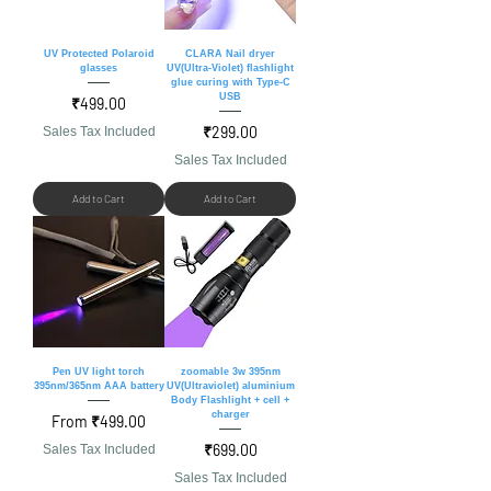
UV Protected Polaroid
CLARA Nail dryer
glasses
UV(Ultra-Violet) flashlight
glue curing with Type-C
USB
Price
₹499.00
Price
₹299.00
Sales Tax Included
Sales Tax Included
Add to Cart
Add to Cart
Pen UV light torch
zoomable 3w 395nm
395nm/365nm AAA battery
UV(Ultraviolet) aluminium
Body Flashlight + cell +
charger
Sale Price
From
₹499.00
Price
₹699.00
Sales Tax Included
Sales Tax Included