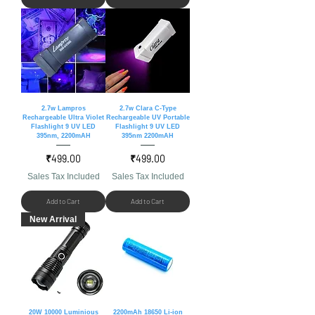
2.7w Lampros
2.7w Clara C-Type
Rechargeable Ultra Violet
Rechargeable UV Portable
Flashlight 9 UV LED
Flashlight 9 UV LED
395nm, 2200mAH
395nm 2200mAH
Price
Price
₹499.00
₹499.00
Sales Tax Included
Sales Tax Included
Add to Cart
Add to Cart
New Arrival
20W 10000 Luminious
2200mAh 18650 Li-ion