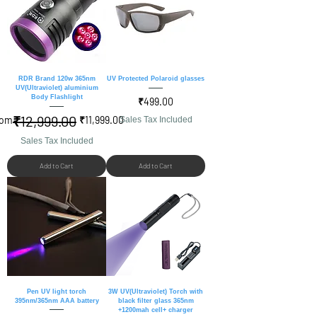
RDR Brand 120w 365nm
UV Protected Polaroid glasses
UV(Ultraviolet) aluminium
Body Flashlight
Price
₹499.00
₹12,999.00
gular Price
le Price
rom
₹11,999.00
Sales Tax Included
Sales Tax Included
Add to Cart
Add to Cart
Pen UV light torch
3W UV(Ultraviolet) Torch with
395nm/365nm AAA battery
black filter glass 365nm
+1200mah cell+ charger