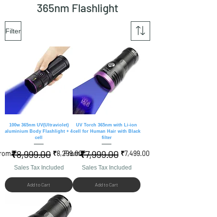
365nm Flashlight
Filter
100w 365nm UV(Ultraviolet)
UV Torch 365nm with Li-ion
aluminium Body Flashlight + 4
cell for Human Hair with Black
cell
filter
₹8,999.00
₹7,999.00
egular Price
ale Price
Regular Price
Sale Price
rom
₹8,299.00
From
₹7,499.00
Sales Tax Included
Sales Tax Included
Add to Cart
Add to Cart