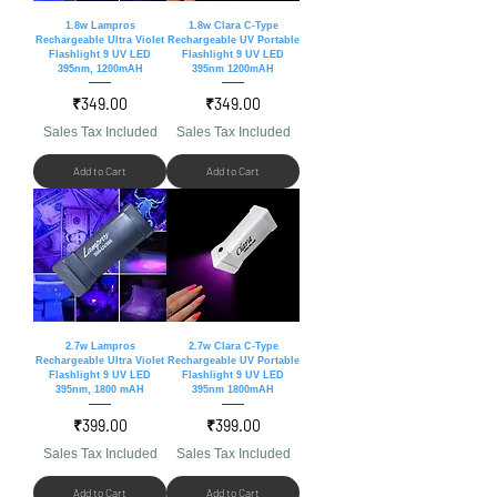
1.8w Lampros
1.8w Clara C-Type
Rechargeable Ultra Violet
Rechargeable UV Portable
Flashlight 9 UV LED
Flashlight 9 UV LED
395nm, 1200mAH
395nm 1200mAH
Price
Price
₹349.00
₹349.00
Sales Tax Included
Sales Tax Included
Add to Cart
Add to Cart
2.7w Lampros
2.7w Clara C-Type
Rechargeable Ultra Violet
Rechargeable UV Portable
Flashlight 9 UV LED
Flashlight 9 UV LED
395nm, 1800 mAH
395nm 1800mAH
Price
Price
₹399.00
₹399.00
Sales Tax Included
Sales Tax Included
Add to Cart
Add to Cart