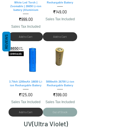
White Led Torch |
Rechargable Battery
Zoomable | 26650 Li-ion
battery |Aluminium
Price
₹149.00
Price
₹999.00
Sales Tax Included
Sales Tax Included
REVIEWS
Add to Cart
Add to Cart
3.7Volt 1200mAh 18650 Li-
5000mAh 26700 Li-ion
ion Rechargable Battery
Rechargable Battery
Price
Price
₹125.00
₹399.00
Sales Tax Included
Sales Tax Included
Add to Cart
Out of Stock
UV(Ultra Violet)