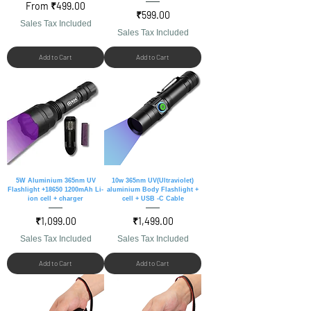
Sale Price
From
₹499.00
Price
₹599.00
Sales Tax Included
Sales Tax Included
Add to Cart
Add to Cart
5W Aluminium 365nm UV
10w 365nm UV(Ultraviolet)
Flashlight +18650 1200mAh Li-
aluminium Body Flashlight +
ion cell + charger
cell + USB -C Cable
Price
Price
₹1,099.00
₹1,499.00
Sales Tax Included
Sales Tax Included
Add to Cart
Add to Cart