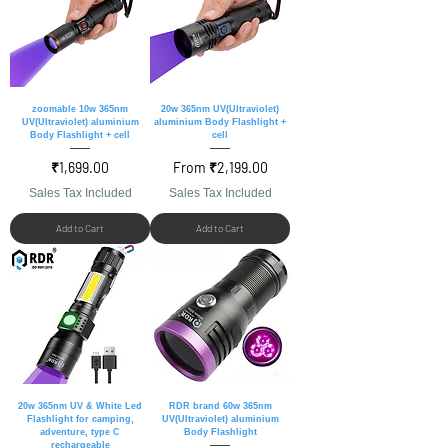
zoomable 10w 365nm
20w 365nm UV(Ultraviolet)
UV(Ultraviolet) aluminium
aluminium Body Flashlight +
Body Flashlight + cell
cell
Price
Sale Price
₹1,699.00
From
₹2,199.00
Sales Tax Included
Sales Tax Included
Add to Cart
Add to Cart
20w 365nm UV & White Led
RDR brand 60w 365nm
Flashlight for camping,
UV(Ultraviolet) aluminium
adventure, type C
Body Flashlight
rechargeable