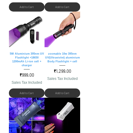
Add to Cart
Add to Cart
5W Aluminium 395nm UV
zoomable 10w 395nm
Flashlight +18650
UV(Ultraviolet) aluminium
1200mAh Li-ion cell +
Body Flashlight + cell
charger
Price
₹1,299.00
Price
₹999.00
Sales Tax Included
Sales Tax Included
Add to Cart
Add to Cart