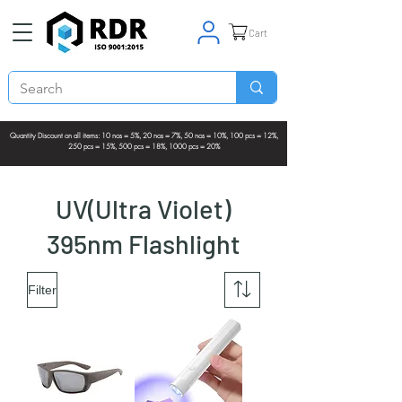
Cart
Quantity Discount on all items: 10 nos = 5%, 20 nos = 7%, 50 nos = 10%, 100 pcs = 12%,
250 pcs = 15%, 500 pcs = 18%, 1000 pcs = 20%
UV(Ultra Violet)
395nm Flashlight
Filter