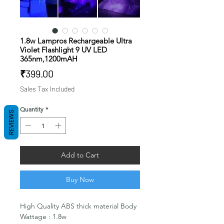
1.8w Lampros Rechargeable Ultra
Violet Flashlight 9 UV LED
365nm,1200mAH
Price
₹399.00
Sales Tax Included
Quantity
*
REVIEWS
Add to Cart
Buy Now
High Quality ABS thick material Body
Wattage : 1.8w