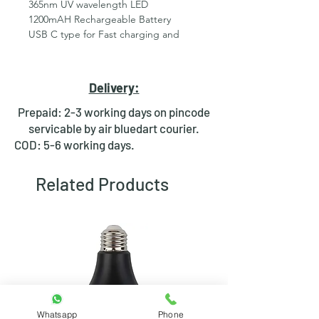
365nm UV wavelength LED
1200mAH Rechargeable Battery
USB C type for Fast charging and
easy availability ( Charger or cable are
not included )
85% battery charge in 1 hour through
Delivery:
mobile charger
On/Off &amp; Self reset both
Prepaid: 2-3 working days on pincode
independent function available
servicable by air bluedart courier.
Proudly Made In India with self
COD: 5-6 working days.
manufacturing
Customization available in Quantity
Related Products
Orders
Batteries ‏ : ‎ 1 Product Specific
batteries required. (included)
Product Dimensions ‏ : ‎ 3.6 x 2.8 x 9.6
cm; 90 Grams
Manufacturer ‏ : ‎ RDR_UV
Item model number ‏ : ‎ Lampros 9uv
led 500mah
Country of Origin ‏ : ‎ India
Whatsapp
Phone
Manufacturer ‏ : ‎ RDR_UV