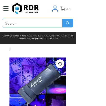
Cart
Quantity Discount on all items: 10 nos = 5%, 20 nos = 7%, 50 nos = 10%, 100 pcs = 12%,
250 pcs = 15%, 500 pcs = 18%, 1000 pcs = 20%