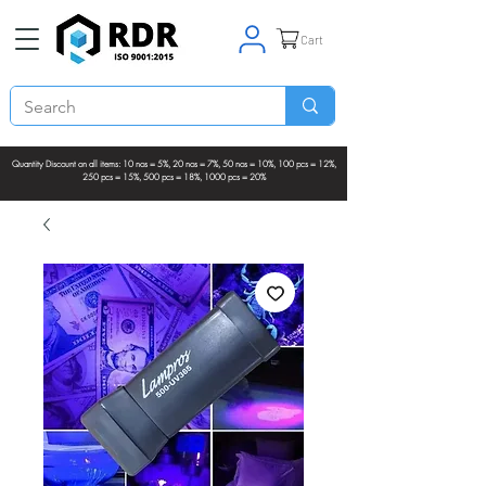
Cart
Quantity Discount on all items: 10 nos = 5%, 20 nos = 7%, 50 nos = 10%, 100 pcs = 12%,
250 pcs = 15%, 500 pcs = 18%, 1000 pcs = 20%