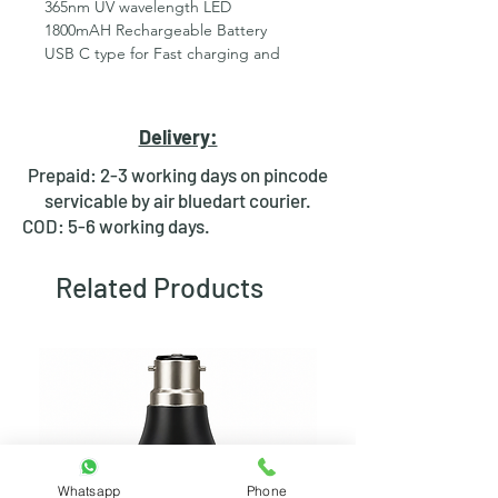
365nm UV wavelength LED
1800mAH Rechargeable Battery
USB C type for Fast charging and
easy availability ( Charger or cable are
not included )
85% battery charge in 1 hour through
Delivery:
mobile charger
On/Off &amp; Self reset both
Prepaid: 2-3 working days on pincode
independent function available
servicable by air bluedart courier.
Proudly Made In India with self
COD: 5-6 working days.
manufacturing
Customization available in Quantity
Related Products
Orders
Batteries ‏ : ‎ 1 Product Specific
batteries required. (included)
Product Dimensions ‏ : ‎ 3.6 x 2.8 x 9.6
cm; 90 Grams
Manufacturer ‏ : ‎ RDR_UV
Item model number ‏ : ‎ Lampros 9uv
led 1800mah
Country of Origin ‏ : ‎ India
Whatsapp
Phone
Manufacturer ‏ : ‎ RDR_UV