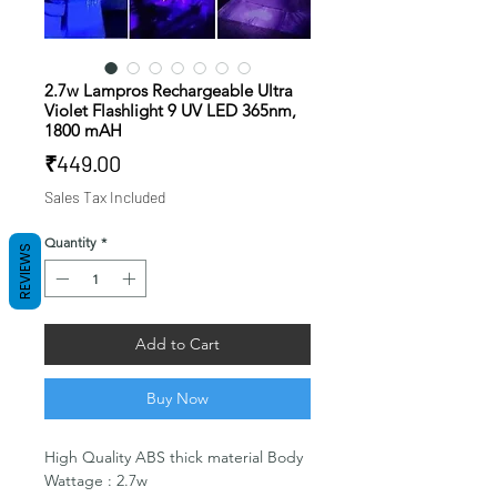
2.7w Lampros Rechargeable Ultra
Violet Flashlight 9 UV LED 365nm,
1800 mAH
Price
₹449.00
Sales Tax Included
Quantity
*
REVIEWS
Add to Cart
Buy Now
High Quality ABS thick material Body
Wattage : 2.7w