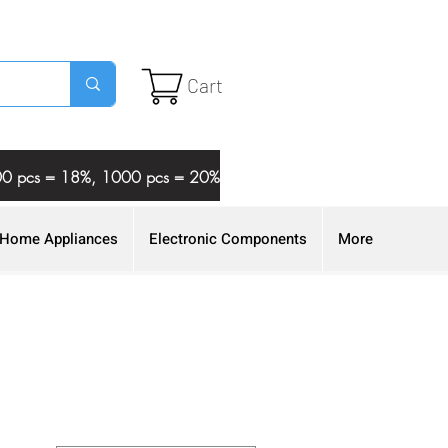
Cart
 500 pcs = 18%, 1000 pcs = 20%
Home Appliances
Electronic Components
More