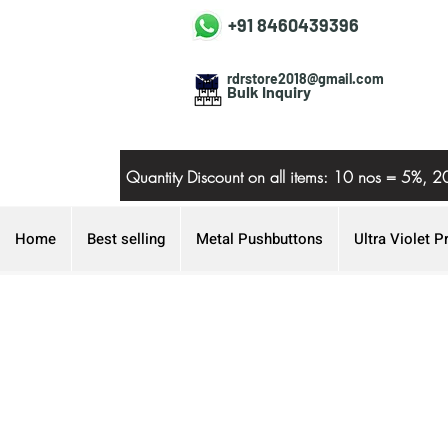
+91 8460439396
rdrstore2018@gmail.com
Bulk Inquiry
Quantity Discount on all items: 10 nos = 5
Home
Best selling
Metal Pushbuttons
Ultra Violet P