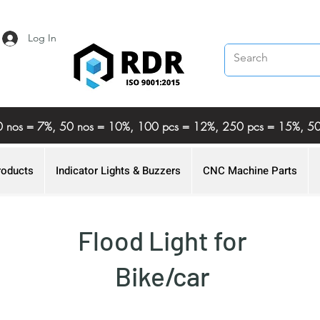
Log In
%, 20 nos = 7%, 50 nos = 10%, 100 pcs = 12%, 250 pcs = 15%,
roducts
Indicator Lights & Buzzers
CNC Machine Parts
Flood Light for
Bike/car