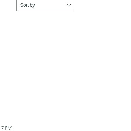
Sort by
 7 PM)