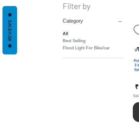
Filter by
Category
REVIEWS
All
Best Selling
Flood Light For Bike/car
Aur
3 
fo
P
₹
Sal