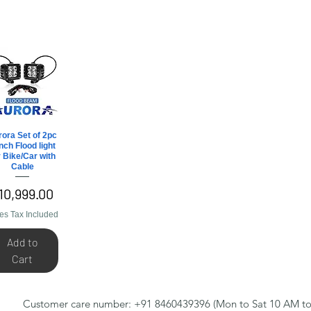
ora Set of 2pc
Quick View
inch Flood light
r Bike/Car with
Cable
rice
10,999.00
es Tax Included
Add to
Cart
Customer care number: +91 8460439396 (Mon to Sat 10 AM to