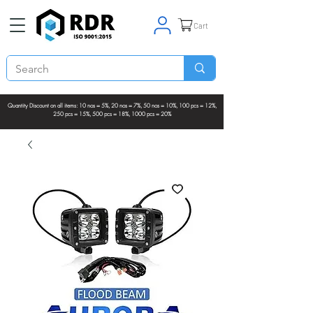
Cart
Quantity Discount on all items: 10 nos = 5%, 20 nos = 7%, 50 nos = 10%, 100 pcs = 12%,
250 pcs = 15%, 500 pcs = 18%, 1000 pcs = 20%