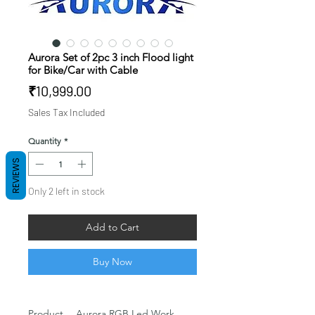
Aurora Set of 2pc 3 inch Flood light
for Bike/Car with Cable
Price
₹10,999.00
Sales Tax Included
Quantity
*
REVIEWS
Only 2 left in stock
Add to Cart
Buy Now
Product
Aurora RGB Led Work