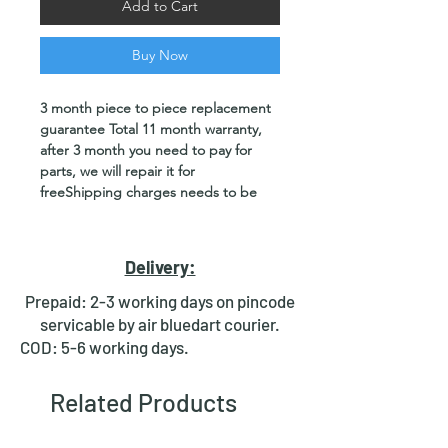
Add to Cart
Buy Now
3 month piece to piece replacement
guarantee Total 11 month warranty,
after 3 month you need to pay for
parts, we will repair it for
freeShipping charges needs to be
paid by customer or deliver and
pickup from our office location
Delivery:
Product Specifications
：
Wattage: 50W / 60W / 100w.
Prepaid: 2-3 working days on pincode
Color: UV
servicable by air bluedart courier.
Beam Angle: 120°
COD: 5-6 working days.
Type of LED: UV LED 395nm / 365nm /
405nm (As per selection)
Related Products
Input Voltage: 220v AC power
Plug type: 3 pin
​​​​​​​Wire Length: 1.5m