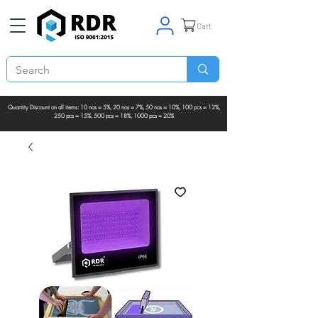
Cart
Quantity Discount on all items: 10 nos = 5%, 20 nos = 7%, 50 nos = 10%, 100 pcs = 12%,
250 pcs = 15%, 500 pcs = 18%, 1000 pcs = 20%