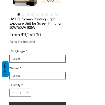
UV LED Screen Printing Light,
Exposure Unit for Screen Printing
50W/60W/100W
Sale
From
₹3,249.00
Price
Sales Tax Included
UV Light type
*
REVIEWS
Wattage
*
Quantity
*