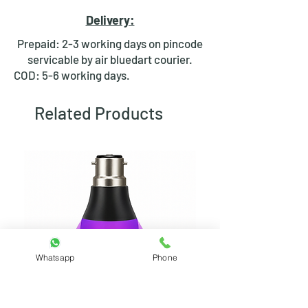
good electrical connection
Delivery:
between the wire and the switch
terminal.
Prepaid: 2-3 working days on pincode
Ease of Use:
Lugs are relatively
servicable by air bluedart courier.
easy to crimp onto wires using a
COD: 5-6 working days.
special crimping tool.
Strain Relief:
Some lugs have a
Related Products
barrel design that helps to protect
the wire from bending or pulling
at the point of connection.
Whatsapp
Phone