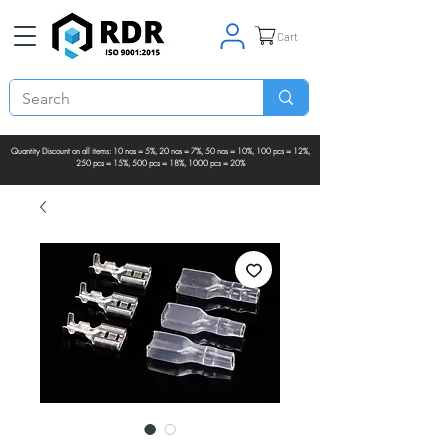
Cart
Quantity Discount on all items: 10 nos = 5%, 20 nos = 7%, 50 nos = 10%, 100 pcs = 12%,
250 pcs = 15%, 500 pcs = 18%, 1000 pcs = 20%