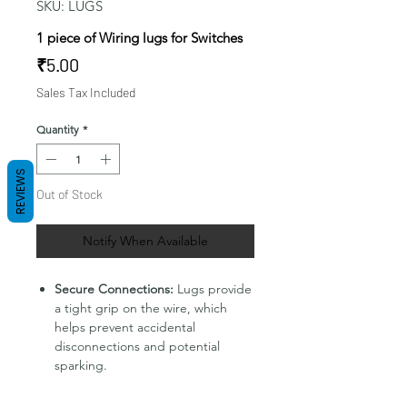
SKU: LUGS
1 piece of Wiring lugs for Switches
Price
₹5.00
Sales Tax Included
Quantity
*
REVIEWS
Out of Stock
Notify When Available
Secure Connections:
Lugs provide
a tight grip on the wire, which
helps prevent accidental
disconnections and potential
sparking.
Improved Conductivity:
The metal
construction of lugs ensures a