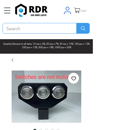
Cart
Quantity Discount on all items: 10 nos = 5%, 20 nos = 7%, 50 nos = 10%, 100 pcs = 12%,
250 pcs = 15%, 500 pcs = 18%, 1000 pcs = 20%