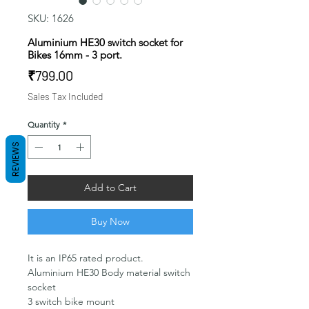
SKU: 1626
Aluminium HE30 switch socket for
Bikes 16mm - 3 port.
Price
₹799.00
Sales Tax Included
Quantity
*
REVIEWS
Add to Cart
Buy Now
It is an IP65 rated product.
Aluminium HE30 Body material switch
socket
3 switch bike mount