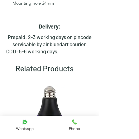
Mounting hole 24mm
Switches are not included
Package includes:
Delivery:
1) switch bracket mount & bolt
Prepaid: 2-3 working days on pincode
servicable by air bluedart courier.
COD: 5-6 working days.
Related Products
Whatsapp
Phone