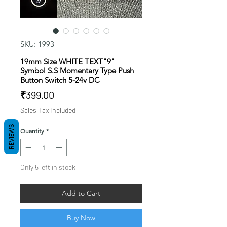
SKU: 1993
19mm Size WHITE TEXT"9"
Symbol S.S Momentary Type Push
Button Switch 5-24v DC
Price
₹399.00
Sales Tax Included
REVIEWS
Quantity
*
Only 5 left in stock
Add to Cart
Buy Now