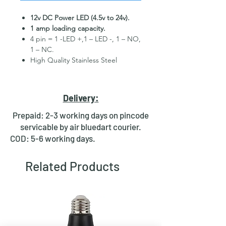
12v DC Power LED (4.5v to 24v).
1 amp loading capacity.
4 pin = 1 -LED +,1 – LED -, 1 – NO,
1 – NC.
High Quality Stainless Steel
Material.
3 month replacement Guarantee.
Mounting Hole Diameter 19mm+.
Delivery:
Tested for more than 30,000
presses.
Prepaid: 2-3 working days on pincode
Stainless steel material for long
servicable by air bluedart courier.
period use.
COD: 5-6 working days.
In-built round ring illuminated
LED.
Related Products
Independent LED and Switch
Terminals.
Good Electrical Conductivity.
Rubber ring and nut for fixing,
Waterproof and dustproof.
NOTE :- Momentary means Horn type