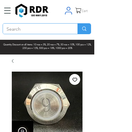
Cart
Quantity Discount on all items: 10 nos = 5%, 20 nos = 7%, 50 nos = 10%, 100 pcs = 12%,
250 pcs = 15%, 500 pcs = 18%, 1000 pcs = 20%