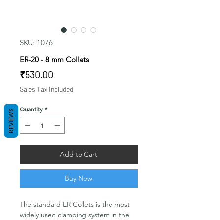
SKU: 1076
ER-20 - 8 mm Collets
Price
₹530.00
Sales Tax Included
Quantity
*
REVIEWS
Add to Cart
Buy Now
The standard ER Collets is the most
widely used clamping system in the