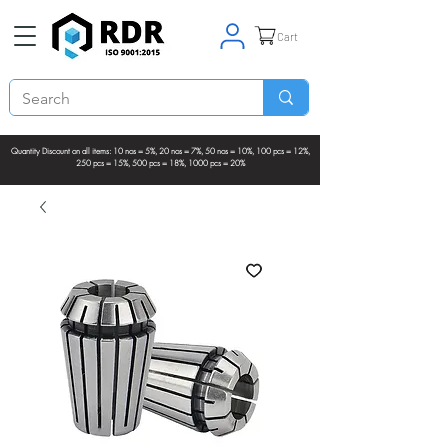
Cart
Quantity Discount on all items: 10 nos = 5%, 20 nos = 7%, 50 nos = 10%, 100 pcs = 12%,
250 pcs = 15%, 500 pcs = 18%, 1000 pcs = 20%