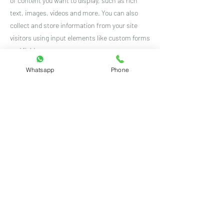
of content you want to display, such as rich
text, images, videos and more. You can also
collect and store information from your site
visitors using input elements like custom forms
and fields.
Whatsapp
Phone
Be sure to click Sync after making changes in a
collection, so visitors can see your newest
content on your live site. Preview your site to
check that all your elements are displaying
content from the right collection fields.
Previous
Next
Customer care number:
+91 8460439396
(Mon to Sat 10 AM to 7 PM)
Email ID:
rdrstore2018@gmail.com