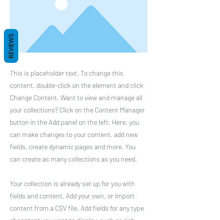
REVIEWS
This is placeholder text. To change this
content, double-click on the element and click
Change Content. Want to view and manage all
your collections? Click on the Content Manager
button in the Add panel on the left. Here, you
can make changes to your content, add new
fields, create dynamic pages and more. You
can create as many collections as you need.
Your collection is already set up for you with
fields and content. Add your own, or import
content from a CSV file. Add fields for any type