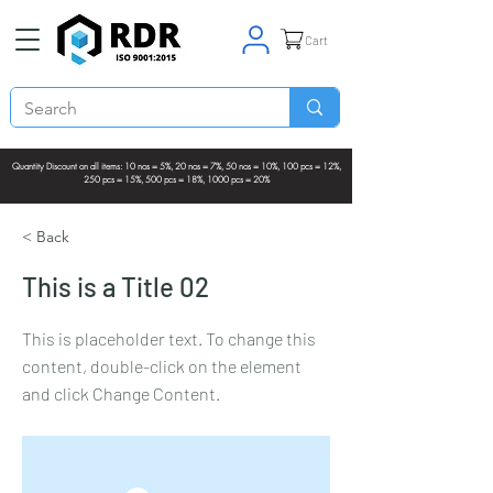
Cart
Quantity Discount on all items: 10 nos = 5%, 20 nos = 7%, 50 nos = 10%, 100 pcs = 12%,
250 pcs = 15%, 500 pcs = 18%, 1000 pcs = 20%
< Back
This is a Title 02
This is placeholder text. To change this
content, double-click on the element
and click Change Content.