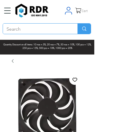
Cart
Quantity Discount on all items: 10 nos = 5%, 20 nos = 7%, 50 nos = 10%, 100 pcs = 12%,
250 pcs = 15%, 500 pcs = 18%, 1000 pcs = 20%