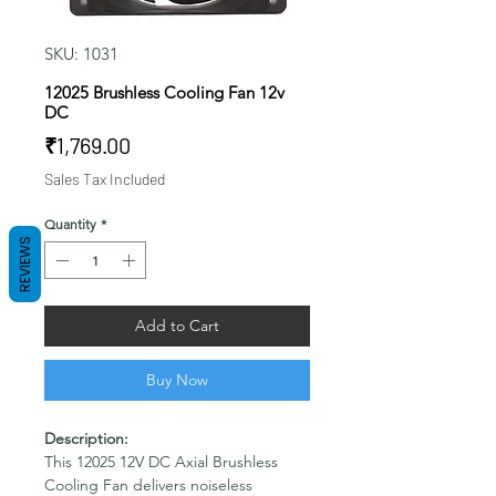
SKU: 1031
12025 Brushless Cooling Fan 12v
DC
Price
₹1,769.00
Sales Tax Included
Quantity
*
REVIEWS
Add to Cart
Buy Now
Description:
This 12025 12V DC Axial Brushless
Cooling Fan delivers noiseless