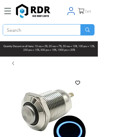
Cart
Quantity Discount on all items: 10 nos = 5%, 20 nos = 7%, 50 nos = 10%, 100 pcs = 12%,
250 pcs = 15%, 500 pcs = 18%, 1000 pcs = 20%