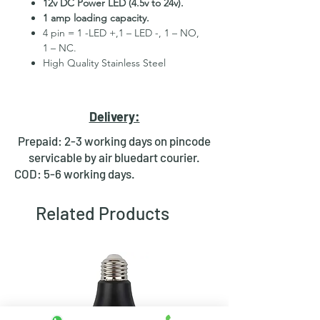
12v DC Power LED (4.5v to 24v).
1 amp loading capacity.
4 pin = 1 -LED +,1 – LED -, 1 – NO,
1 – NC.
High Quality Stainless Steel
Material.
3 month replacement Guarantee.
Mounting Hole Diameter 12mm+.
Delivery:
Tested for more than 30,000
presses.
Prepaid: 2-3 working days on pincode
Stainless steel material for long
servicable by air bluedart courier.
period use.
COD: 5-6 working days.
In-built round ring illuminated
LED.
Related Products
Independent LED and Switch
Terminals.
Good Electrical Conductivity.
Rubber ring and nut for fixing,
Waterproof and dustproof.
NOTE :- Momentary means Horn type
switch which works as it will be in ON
position till you press it and will auto-