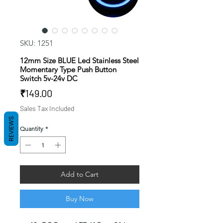
SKU: 1251
12mm Size BLUE Led Stainless Steel
Momentary Type Push Button
Switch 5v-24v DC
Price
₹149.00
Sales Tax Included
REVIEWS
Quantity
*
Add to Cart
Buy Now