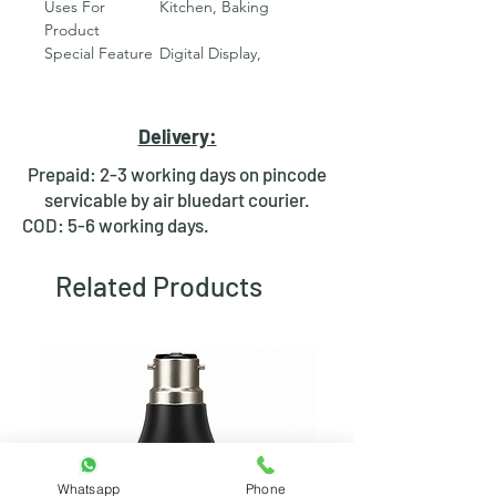
Uses For
Kitchen, Baking
Product
Special Feature
‎Digital Display,
Stainless Steel
Construction
Display Type
‎LCD
Delivery:
Weight Limit
‎10000 Grams
Form Factor
‎Rectangular
Prepaid: 2-3 working days on pincode
Material
‎Stainless Steel
servicable by air bluedart courier.
Readout
‎1 Grams
COD: 5-6 working days.
Accuracy
Item Weight
‎400 Grams
Related Products
Weigh Scale
‎Counter Scale
Type
Room Type
‎Kitchen
Measurement
‎Weight
Type
Manufacturer
‎RDR
Net Quantity
‎1 Pieces
Country of
‎India
Origin
Whatsapp
Phone
Number of
‎1