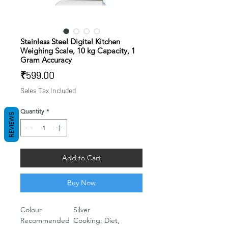
Stainless Steel Digital Kitchen
Weighing Scale, 10 kg Capacity, 1
Gram Accuracy
Price
₹599.00
Sales Tax Included
Quantity
*
REVIEWS
Add to Cart
Buy Now
Colour
‎Silver
Recommended
‎Cooking, Diet,