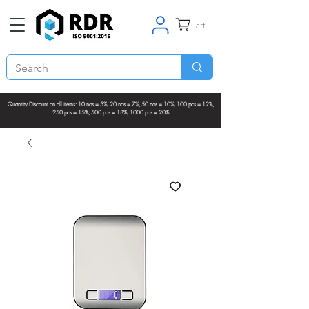
Cart
Quantity Discount on all items: 10 nos = 5%, 20 nos = 7%, 50 nos = 10%, 100 pcs = 12%,
250 pcs = 15%, 500 pcs = 18%, 1000 pcs = 20%