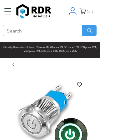
Cart
Quantity Discount on all items: 10 nos = 5%, 20 nos = 7%, 50 nos = 10%, 100 pcs = 12%,
250 pcs = 15%, 500 pcs = 18%, 1000 pcs = 20%