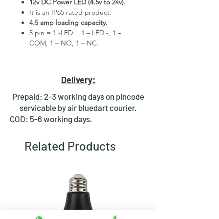
12v DC Power LED (4.5v to 24v).
It is an IP65 rated product.
4.5 amp loading capacity.
5 pin = 1 -LED +,1 – LED -, 1 –
COM, 1 – NO, 1 – NC.
High Quality Stainless Steel
Material.
3 month replacement Guarantee.
Delivery:
Mounting Hole Diameter 16mm+.
Tested for more than 30,000
Prepaid: 2-3 working days on pincode
presses.
servicable by air bluedart courier.
Stainless steel material for long
COD: 5-6 working days.
period use.
In-built round ring illuminated
Related Products
LED.
Independent LED and Switch
Terminals.
Good Electrical Conductivity.
Rubber ring and nut for fixing,
Waterproof and dustproof.
NOTE :- Momentary means Horn type
switch which works as it will be in ON