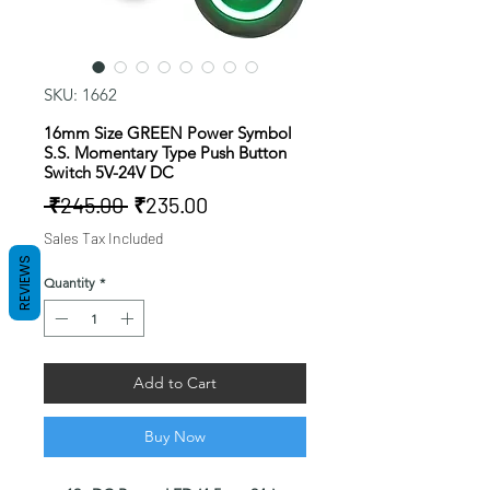
SKU: 1662
16mm Size GREEN Power Symbol
S.S. Momentary Type Push Button
Switch 5V-24V DC
Regular
Sale
 ₹245.00 
₹235.00
Price
Price
Sales Tax Included
REVIEWS
Quantity
*
Add to Cart
Buy Now