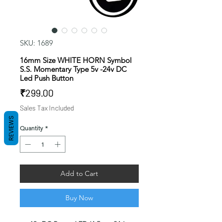
SKU: 1689
16mm Size WHITE HORN Symbol
S.S. Momentary Type 5v -24v DC
Led Push Button
Price
₹299.00
Sales Tax Included
REVIEWS
Quantity
*
Add to Cart
Buy Now