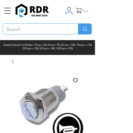
Cart
Quantity Discount on all items: 10 nos = 5%, 20 nos = 7%, 50 nos = 10%, 100 pcs = 12%,
250 pcs = 15%, 500 pcs = 18%, 1000 pcs = 20%