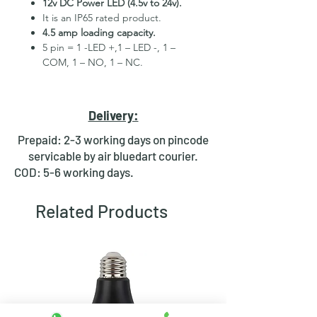
12v DC Power LED (4.5v to 24v).
It is an IP65 rated product.
4.5 amp loading capacity.
5 pin = 1 -LED +,1 – LED -, 1 –
COM, 1 – NO, 1 – NC.
High Quality Stainless Steel
Material.
3 month replacement Guarantee.
Delivery:
Mounting Hole Diameter 16mm+.
Tested for more than 30,000
Prepaid: 2-3 working days on pincode
presses.
servicable by air bluedart courier.
Stainless steel material for long
COD: 5-6 working days.
period use.
In-built round ring illuminated
Related Products
LED.
Independent LED and Switch
Terminals.
Good Electrical Conductivity.
Rubber ring and nut for fixing,
Waterproof and dustproof.
NOTE :- Momentary means Horn type
switch which works as it will be in ON