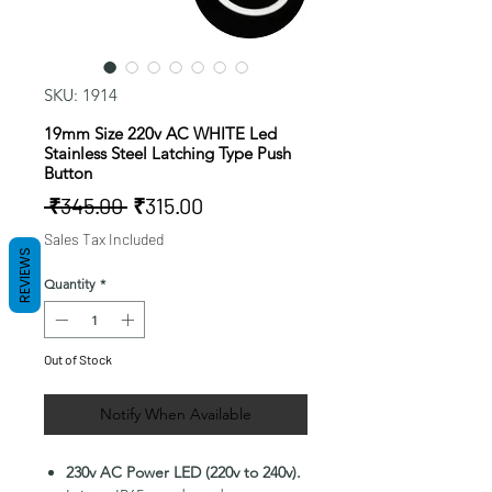
SKU: 1914
19mm Size 220v AC WHITE Led
Stainless Steel Latching Type Push
Button
Regular
Sale
 ₹345.00 
₹315.00
Price
Price
Sales Tax Included
REVIEWS
Quantity
*
Out of Stock
Notify When Available
230v AC Power LED (220v to 240v).