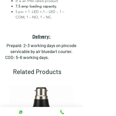
It is an IP65 rated product.
7.5 amp loading capacity.
5 pin = 1 -LED +,1 – LED -, 1 –
COM, 1 – NO, 1 – NC.
High Quality Stainless Steel
Material.
3 month replacement Guarantee.
Delivery:
Mounting Hole Diameter 19mm+.
Tested for more than 30,000
Prepaid: 2-3 working days on pincode
presses.
servicable by air bluedart courier.
Stainless steel material for long
COD: 5-6 working days.
period use.
In-built round ring illuminated
Related Products
LED.
Independent LED and Switch
Terminals.
Good Electrical Conductivity.
Rubber ring and nut for fixing,
Waterproof and dustproof.
NOTE
:- Latching ON/OFF Type
Switch will works as it will be ON on
the first press and OFF on the