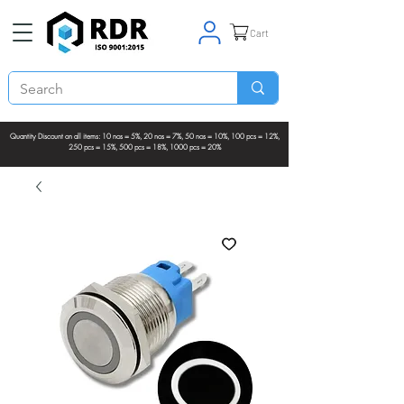
Cart
Quantity Discount on all items: 10 nos = 5%, 20 nos = 7%, 50 nos = 10%, 100 pcs = 12%,
250 pcs = 15%, 500 pcs = 18%, 1000 pcs = 20%