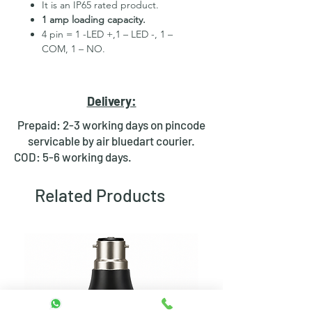
It is an IP65 rated product.
1 amp loading capacity.
4 pin = 1 -LED +,1 – LED -, 1 –
COM, 1 – NO.
High Quality Stainless Steel
Material.
3 month replacement Guarantee.
Delivery:
Mounting Hole Diameter 30mm+.
Tested for more than 30,000
Prepaid: 2-3 working days on pincode
presses.
servicable by air bluedart courier.
Stainless steel material for long
COD: 5-6 working days.
period use.
In-built round ring illuminated
Related Products
LED.
Independent LED and Switch
Terminals.
Good Electrical Conductivity.
Rubber ring and nut for fixing,
Waterproof and dustproof.
NOTE :- Momentary means Horn type
switch which works as it will be in ON