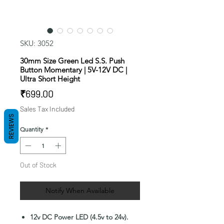
SKU: 3052
30mm Size Green Led S.S. Push
Button Momentary | 5V-12V DC |
Ultra Short Height
Price
₹699.00
Sales Tax Included
REVIEWS
Quantity
*
Out of Stock
Notify When Available
12v DC Power LED (4.5v to 24v).