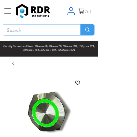
Cart
Quantity Discount on all items: 10 nos = 5%, 20 nos = 7%, 50 nos = 10%, 100 pcs = 12%,
250 pcs = 15%, 500 pcs = 18%, 1000 pcs = 20%