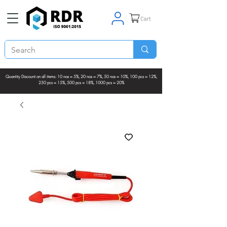
Cart
Quantity Discount on all items: 10 nos = 5%, 20 nos = 7%, 50 nos = 10%, 100 pcs = 12%,
250 pcs = 15%, 500 pcs = 18%, 1000 pcs = 20%