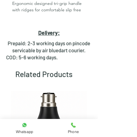
Ergonomic designed tri-grip handle
with ridges for comfortable slip free
handling
Gravity centered unit designed to tilt
easier while working
Delivery:
High temperature rating
Ringed bit for easy changing
Prepaid: 2-3 working days on pincode
Superior Soldron developed element
servicable by air bluedart courier.
for fast and consistent heating
COD: 5-6 working days.
Hot-rod red colour
NOTE: Soldron Soldering Irons work
Related Products
best with Soldron spares and
accessories.
Applications:
Extra heavy jobs like
Heat sink
Metal joining(artificial jewellery)
etc
Specifications
Whatsapp
Phone