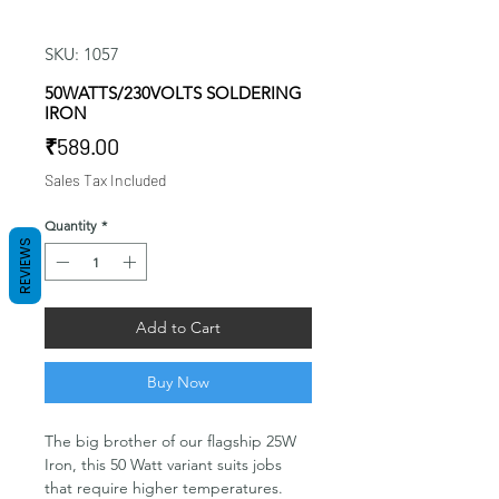
SKU: 1057
50WATTS/230VOLTS SOLDERING
IRON
Price
₹589.00
Sales Tax Included
Quantity
*
REVIEWS
Add to Cart
Buy Now
The big brother of our flagship 25W
Iron, this 50 Watt variant suits jobs
that require higher temperatures.