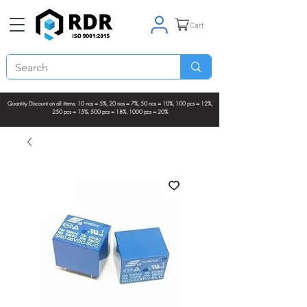
Cart
Quantity Discount on all items: 10 nos = 5%, 20 nos = 7%, 50 nos = 10%, 100 pcs = 12%,
250 pcs = 15%, 500 pcs = 18%, 1000 pcs = 20%