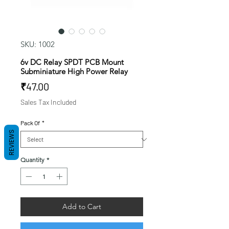
SKU: 1002
6v DC Relay SPDT PCB Mount
Subminiature High Power Relay
Price
₹47.00
Sales Tax Included
Pack Of
*
REVIEWS
Quantity
*
Add to Cart