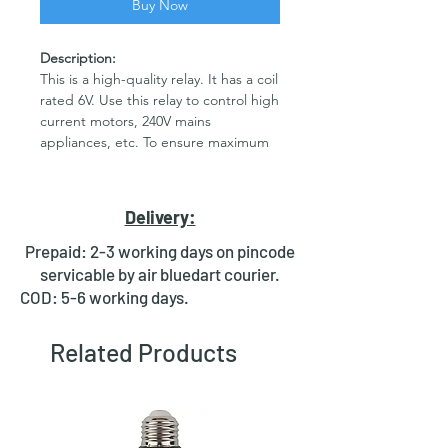
Buy Now
Description:
This is a high-quality relay. It has a coil
rated 6V. Use this relay to control high
current motors, 240V mains
appliances, etc. To ensure maximum
safety the relay is completely closed
and provides complete isolation
between the driving circuit and the
Delivery:
load. These are high-quality Single
Pole - Double Throw (SPDT) sealed 6V
Prepaid: 2-3 working days on pincode
Sugar Cube relays. Use them to
servicable by air bluedart courier.
switch high voltage (240AC), and/or
COD: 5-6 working days.
high current devices(7A). For Bulk
Orders contact us on
Related Products
rdrstore2018@gmail.com. Features 6V
DC SPDT Relay Rated up to 7A
@240VAC Fully Sealed.
Note:-
Picture is only for reference.