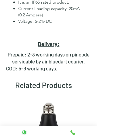
It is an IP65 rated product.
Current Loading capacity: 20mA
(0.2 Ampere)
Voltage: 5-24v DC
Mounting hole: 8mm
Body material: Stainless Steel
2 wires for led
Delivery:
Hexagonal Nut and rubber ring
for fixing
Prepaid: 2-3 working days on pincode
Waterproof design
servicable by air bluedart courier.
Bright day light LED
COD: 5-6 working days.
Available in Multiple colours
Related Products