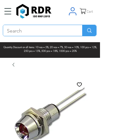
Cart
Quantity Discount on all items: 10 nos = 5%, 20 nos = 7%, 50 nos = 10%, 100 pcs = 12%,
250 pcs = 15%, 500 pcs = 18%, 1000 pcs = 20%