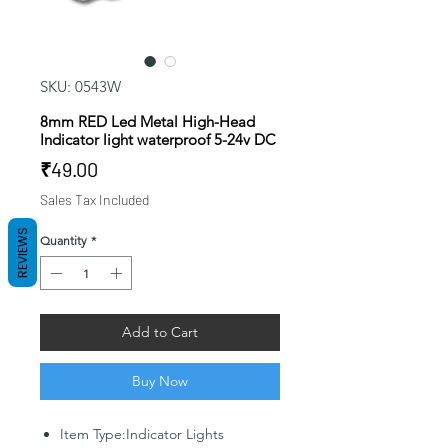
SKU: 0543W
8mm RED Led Metal High-Head
Indicator light waterproof 5-24v DC
Price
₹49.00
Sales Tax Included
REVIEWS
Quantity
*
Add to Cart
Buy Now
Item Type:Indicator Lights