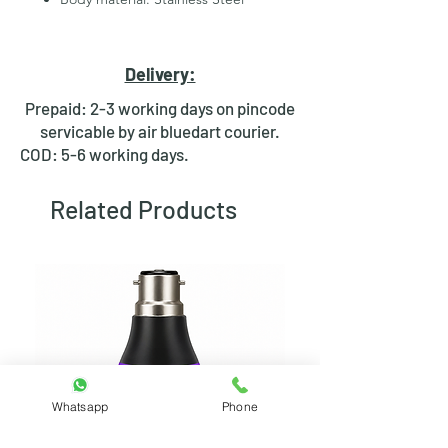
2 Pins for led
Hexagonal Nut and rubber ring
for fixing
Delivery:
Waterproof design
Bright day light LED
Prepaid: 2-3 working days on pincode
Available in Multiple colours
servicable by air bluedart courier.
COD: 5-6 working days.
Related Products
Whatsapp
Phone