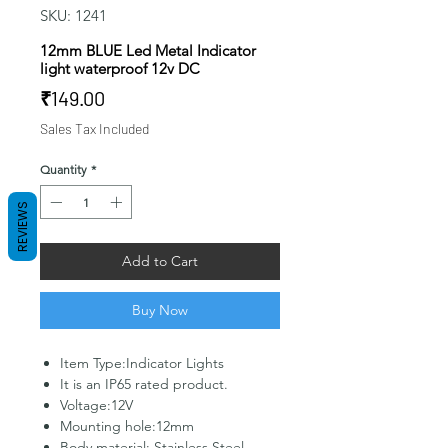
SKU: 1241
12mm BLUE Led Metal Indicator
light waterproof 12v DC
Price
₹149.00
Sales Tax Included
Quantity
*
REVIEWS
Add to Cart
Buy Now
Item Type:Indicator Lights
It is an IP65 rated product.
Voltage:12V
Mounting hole:12mm
Body material: Stainless Steel