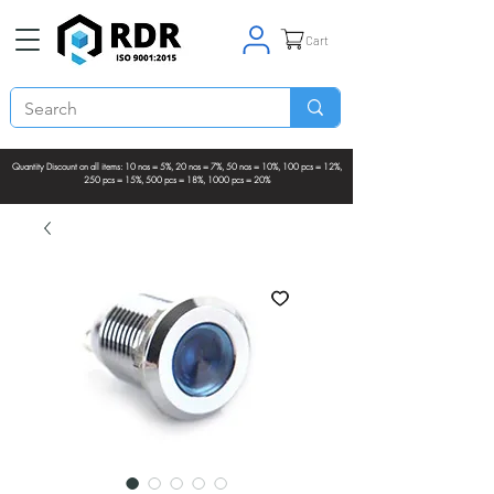
Cart
Quantity Discount on all items: 10 nos = 5%, 20 nos = 7%, 50 nos = 10%, 100 pcs = 12%,
250 pcs = 15%, 500 pcs = 18%, 1000 pcs = 20%