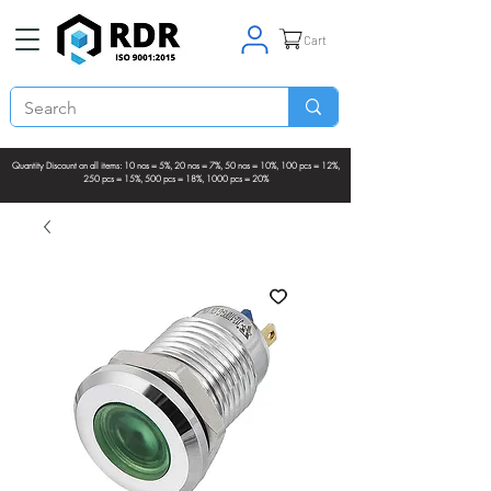
Cart
Quantity Discount on all items: 10 nos = 5%, 20 nos = 7%, 50 nos = 10%, 100 pcs = 12%,
250 pcs = 15%, 500 pcs = 18%, 1000 pcs = 20%