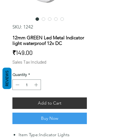
SKU: 1242
12mm GREEN Led Metal Indicator
light waterproof 12v DC
Price
₹149.00
Sales Tax Included
REVIEWS
Quantity
*
Add to Cart
Buy Now
Item Type:Indicator Lights