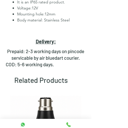
It is an IP65 rated product.
Voltage:12V
Mounting hole:12mm
Body material: Stainless Steel
2 Pins for led
Hexagonal Nut and rubber ring
for fixing
Delivery:
Waterproof design
Bright day light LED
Prepaid: 2-3 working days on pincode
Available in Multiple colours
servicable by air bluedart courier.
COD: 5-6 working days.
Related Products