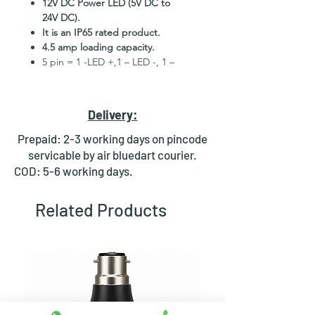
12V DC Power LED (5V DC to
24V DC).
It is an IP65 rated product.
4.5 amp loading capacity.
5 pin = 1 -LED +,1 – LED -, 1 –
COM, 1 – NO, 1 – NC.
High Quality Stainless Steel
Material.
Delivery:
3 month replacement Guarantee.
Mounting Hole Diameter 16mm+.
Prepaid: 2-3 working days on pincode
Tested for more than 30,000
servicable by air bluedart courier.
presses.
COD: 5-6 working days.
Stainless steel material for long
period use.
Related Products
In-built round ring illuminated
LED.
Independent LED and Switch
Terminals.
Good Electrical Conductivity.
Rubber ring and nut for fixing,
Waterproof and dustproof.
NOTE
:- Latching ON/OFF Type