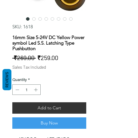
SKU: 1618
16mm Size 5-24V DC Yellow Power
symbol Led S.S. Latching Type
Pushbutton
Regular
Sale
 ₹269.00 
₹259.00
Price
Price
Sales Tax Included
REVIEWS
Quantity
*
Add to Cart
Buy Now