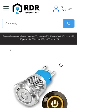
Cart
Quantity Discount on all items: 10 nos = 5%, 20 nos = 7%, 50 nos = 10%, 100 pcs = 12%,
250 pcs = 15%, 500 pcs = 18%, 1000 pcs = 20%