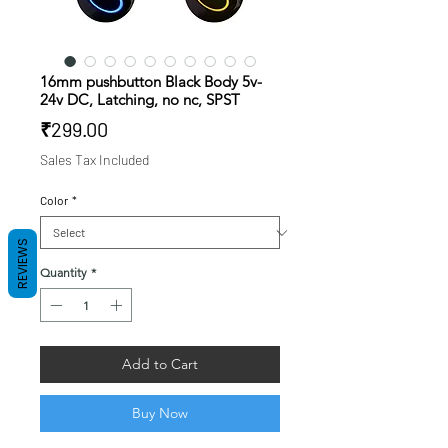
16mm pushbutton Black Body 5v-
24v DC, Latching, no nc, SPST
Price
₹299.00
Sales Tax Included
Color
*
REVIEWS
Quantity
*
Add to Cart
Buy Now