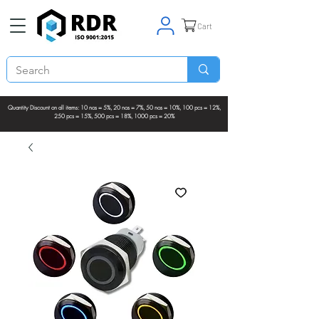
Cart
Quantity Discount on all items: 10 nos = 5%, 20 nos = 7%, 50 nos = 10%, 100 pcs = 12%,
250 pcs = 15%, 500 pcs = 18%, 1000 pcs = 20%