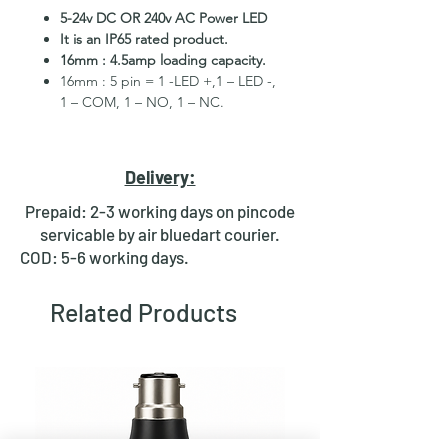
5-24v DC OR 240v AC Power LED
It is an IP65 rated product.
16mm : 4.5amp loading capacity.
16mm : 5 pin = 1 -LED +,1 – LED -,
1 – COM, 1 – NO, 1 – NC.
High Quality Stainless Steel
Material.
3 month replacement Guarantee.
Delivery:
Mounting Hole Diameter 16mm.
Tested for more than 30,000
Prepaid: 2-3 working days on pincode
presses.
servicable by air bluedart courier.
Stainless steel material for long
COD: 5-6 working days.
period use.
In-built illuminated LED.
Related Products
Independent LED and Switch
Terminals.
Good Electrical Conductivity.
Rubber ring and nut for fixing,
Waterproof and dustproof.
NOTE :-Latching ON/OFF Type
Switch will works as it will be ON