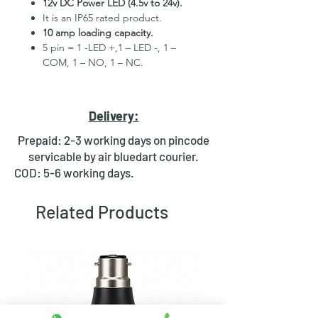
12v DC Power LED (4.5v to 24v).
It is an IP65 rated product.
10 amp loading capacity.
5 pin = 1 -LED +,1 – LED -, 1 –
COM, 1 – NO, 1 – NC.
High Quality Stainless Steel
Material.
3 month replacement Guarantee.
Delivery:
Mounting Hole Diameter 22mm+.
Tested for more than 30,000
Prepaid: 2-3 working days on pincode
presses.
servicable by air bluedart courier.
Stainless steel material for long
COD: 5-6 working days.
period use.
In-built round ring illuminated
Related Products
LED.
Independent LED and Switch
Terminals.
Good Electrical Conductivity.
Rubber ring and nut for fixing,
Waterproof and dustproof.
NOTE :- Momentary means Horn type
switch which works as it will be in ON