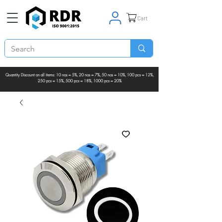
Cart
Quantity Discount on all items: 10 nos = 5%, 20 nos = 7%, 50 nos = 10%, 100 pcs = 12%,
250 pcs = 15%, 500 pcs = 18%, 1000 pcs = 20%