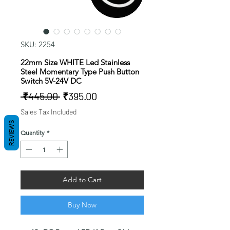
SKU: 2254
22mm Size WHITE Led Stainless
Steel Momentary Type Push Button
Switch 5V-24V DC
Regular
Sale
 ₹445.00 
₹395.00
Price
Price
Sales Tax Included
REVIEWS
Quantity
*
Add to Cart
Buy Now