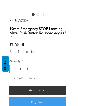
SKU: W2008
19mm Emergency STOP Latching
Metal Push Button Rounded edge (3
Pin)
Price
₹549.00
Sales Tax Included
REVIEWS
Quantity
*
Only 7 left in stock
Add to Cart
Buy Now