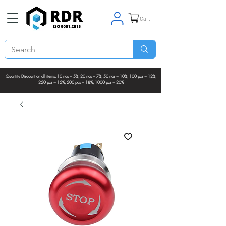
Cart
Quantity Discount on all items: 10 nos = 5%, 20 nos = 7%, 50 nos = 10%, 100 pcs = 12%,
250 pcs = 15%, 500 pcs = 18%, 1000 pcs = 20%