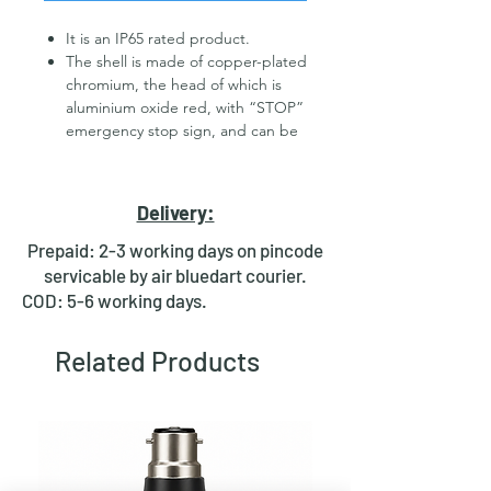
It is an IP65 rated product.
The shell is made of copper-plated
chromium, the head of which is
aluminium oxide red, with “STOP”
emergency stop sign, and can be
customized stainless steel
Dust-proof/corrosion-
resistant/temperature-resistant;
Delivery:
high mechanical life, quality
assurance;
Prepaid: 2-3 working days on pincode
The switch contact type is
servicable by air bluedart courier.
1NO1NC/2NO2NC optional.
COD: 5-6 working days.
Open Type Description
: All of
them are holding type: after
Related Products
pressing the button on the
mushroom head and releasing the
hand, the button on the
mushroom head keeps shorter,
the open contacts become closed
(that is, the closed contacts