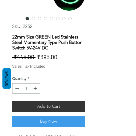
SKU: 2252
22mm Size GREEN Led Stainless
Steel Momentary Type Push Button
Switch 5V-24V DC
Regular
Sale
 ₹445.00 
₹395.00
Price
Price
Sales Tax Included
REVIEWS
Quantity
*
Add to Cart
Buy Now