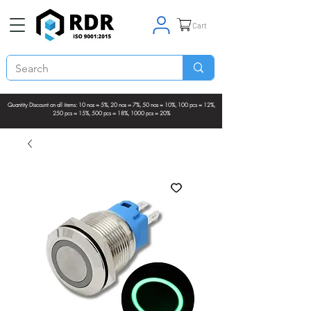
Cart
Quantity Discount on all items: 10 nos = 5%, 20 nos = 7%, 50 nos = 10%, 100 pcs = 12%,
250 pcs = 15%, 500 pcs = 18%, 1000 pcs = 20%