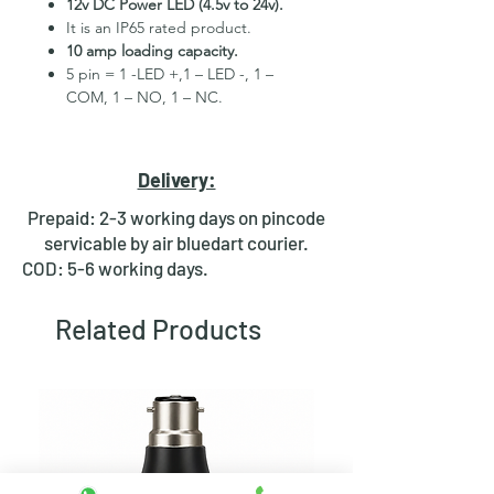
12v DC Power LED (4.5v to 24v).
It is an IP65 rated product.
10 amp loading capacity.
5 pin = 1 -LED +,1 – LED -, 1 –
COM, 1 – NO, 1 – NC.
High Quality Stainless Steel
Material.
3 month replacement Guarantee.
Delivery:
Mounting Hole Diameter 22mm+.
Tested for more than 30,000
Prepaid: 2-3 working days on pincode
presses.
servicable by air bluedart courier.
Stainless steel material for long
COD: 5-6 working days.
period use.
In-built round ring illuminated
Related Products
LED.
Independent LED and Switch
Terminals.
Good Electrical Conductivity.
Rubber ring and nut for fixing,
Waterproof and dustproof.
NOTE :- Momentary means Horn type
switch which works as it will be in ON